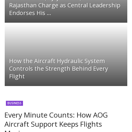
Rajasthan Charge as Central Leadership
Endorses His ...
How the Aircraft Hydraulic System
Controls the Strength Behind Every
Flight
BUSINESS
Every Minute Counts: How AOG
Aircraft Support Keeps Flights