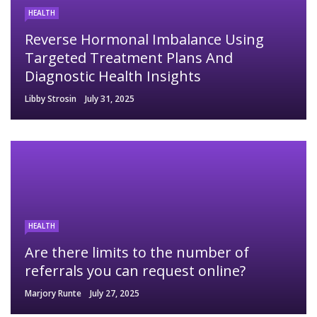
HEALTH
Reverse Hormonal Imbalance Using
Targeted Treatment Plans And
Diagnostic Health Insights
Libby Strosin
July 31, 2025
HEALTH
Are there limits to the number of
referrals you can request online?
Marjory Runte
July 27, 2025