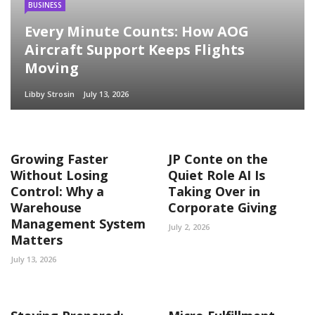
BUSINESS
Every Minute Counts: How AOG
Aircraft Support Keeps Flights
Moving
Libby Strosin
July 13, 2026
Growing Faster
JP Conte on the
Without Losing
Quiet Role AI Is
Control: Why a
Taking Over in
Warehouse
Corporate Giving
Management System
July 2, 2026
Matters
July 13, 2026