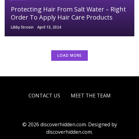
Protecting Hair From Salt Water – Right
Order To Apply Hair Care Products
Libby Strosin
April 13, 2024
LOAD MORE
CONTACT US
MEET THE TEAM
© 2026 discoverhidden.com. Designed by
discoverhidden.com.