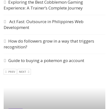
Exploring the Best Cobblemon Gaming
Experience: A Trainer’s Complete Journey
Act Fast: Outsource in Philippines Web
Development
How do followers grow in a way that triggers
recognition?
Guide to buying a pokemon go account
PREV
NEXT