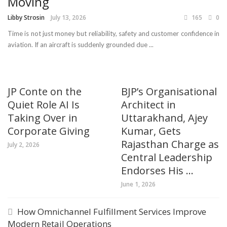
Moving
Libby Strosin
July 13, 2026
165
0
Time is not just money but reliability, safety and customer confidence in
aviation. If an aircraft is suddenly grounded due ...
JP Conte on the
BJP’s Organisational
Quiet Role AI Is
Architect in
Taking Over in
Uttarakhand, Ajey
Corporate Giving
Kumar, Gets
Rajasthan Charge as
July 2, 2026
Central Leadership
Endorses His ...
June 1, 2026
How Omnichannel Fulfillment Services Improve
Modern Retail Operations