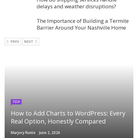
delays and weather disruptions?
The Importance of Building a Termite
Barrier Around Your Nashville Home
PREV
NEXT
TECH
How to Add Charts to WordPress: Every
Real Option, Honestly Compared
Marjory Runte
June 2, 2026