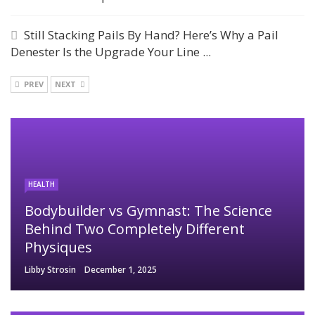
Still Stacking Pails By Hand? Here’s Why a Pail
Denester Is the Upgrade Your Line ...
PREV
NEXT
HEALTH
Bodybuilder vs Gymnast: The Science
Behind Two Completely Different
Physiques
Libby Strosin
December 1, 2025