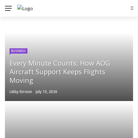
BUSINESS
Every Minute Counts: How AOG
Aircraft Support Keeps Flights
Moving
Libby Strosin
July 13, 2026