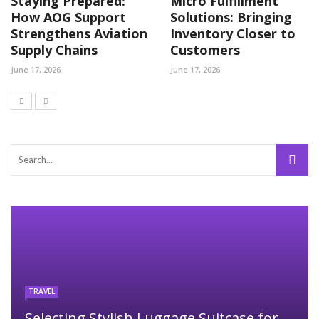
Staying Prepared:
Micro Fulfillment
How AOG Support
Solutions: Bringing
Strengthens Aviation
Inventory Closer to
Supply Chains
Customers
June 17, 2026
June 17, 2026
TRAVEL
Selecting Stylish Luggage Suitcase for