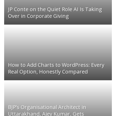
JP Conte on the Quiet Role AI Is Taking
Over in Corporate Giving
How to Add Charts to WordPress: Every
Real Option, Honestly Compared
BJP’s Organisational Architect in
Uttarakhand, Ajey Kumar, Gets