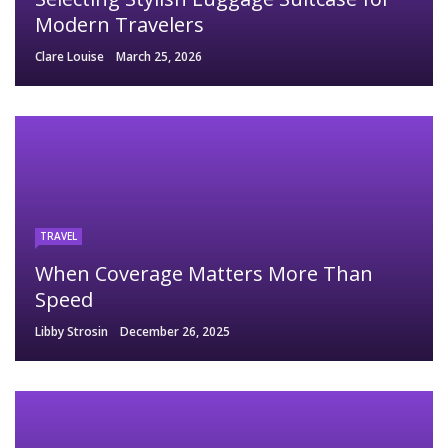
Modern Travelers
Clare Louise
March 25, 2026
TRAVEL
When Coverage Matters More Than
Speed
Libby Strosin
December 26, 2025