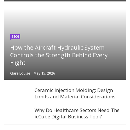
TECH
How the Aircraft Hydraulic System
Controls the Strength Behind Every
Flight
Clare Louise
May 15, 2026
Ceramic Injection Molding: Design
Limits and Material Considerations
Why Do Healthcare Sectors Need The
icCube Digital Business Tool?