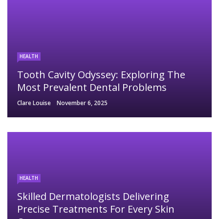
HEALTH
Tooth Cavity Odyssey: Exploring The
Most Prevalent Dental Problems
Clare Louise
November 6, 2025
HEALTH
Skilled Dermatologists Delivering
Precise Treatments For Every Skin