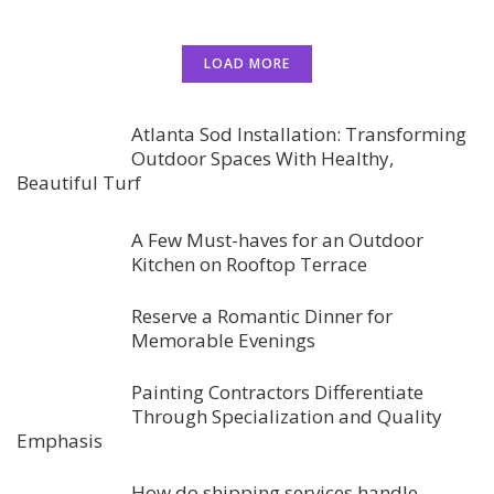
LOAD MORE
Atlanta Sod Installation: Transforming
Outdoor Spaces With Healthy,
Beautiful Turf
A Few Must-haves for an Outdoor
Kitchen on Rooftop Terrace
Reserve a Romantic Dinner for
Memorable Evenings
Painting Contractors Differentiate
Through Specialization and Quality
Emphasis
How do shipping services handle