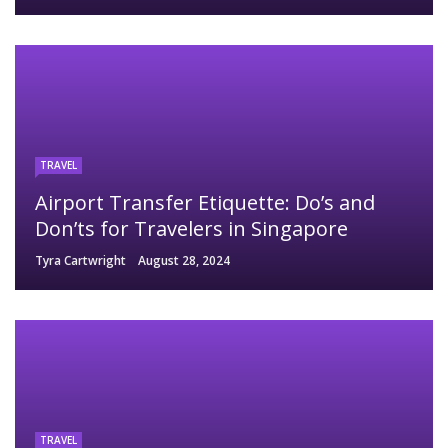
TRAVEL
Airport Transfer Etiquette: Do’s and
Don’ts for Travelers in Singapore
Tyra Cartwright
August 28, 2024
TRAVEL