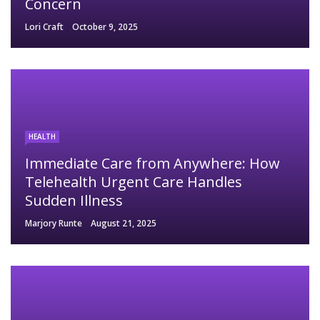
Concern
Lori Craft
October 9, 2025
HEALTH
Immediate Care from Anywhere: How
Telehealth Urgent Care Handles
Sudden Illness
Marjory Runte
August 21, 2025