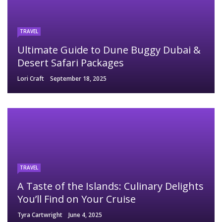
TRAVEL
Ultimate Guide to Dune Buggy Dubai &
Desert Safari Packages
Lori Craft
September 18, 2025
TRAVEL
A Taste of the Islands: Culinary Delights
You’ll Find on Your Cruise
Tyra Cartwright
June 4, 2025