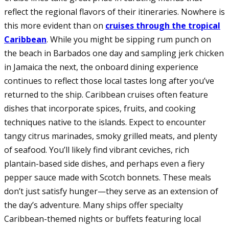
reflect the regional flavors of their itineraries. Nowhere is
this more evident than on
cruises through the tropical
Caribbean
. While you might be sipping rum punch on
the beach in Barbados one day and sampling jerk chicken
in Jamaica the next, the onboard dining experience
continues to reflect those local tastes long after you’ve
returned to the ship. Caribbean cruises often feature
dishes that incorporate spices, fruits, and cooking
techniques native to the islands. Expect to encounter
tangy citrus marinades, smoky grilled meats, and plenty
of seafood. You’ll likely find vibrant ceviches, rich
plantain-based side dishes, and perhaps even a fiery
pepper sauce made with Scotch bonnets. These meals
don’t just satisfy hunger—they serve as an extension of
the day’s adventure. Many ships offer specialty
Caribbean-themed nights or buffets featuring local