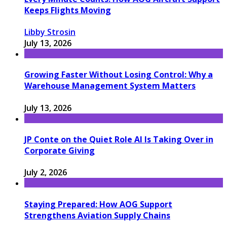
Keeps Flights Moving
Libby Strosin
July 13, 2026
Growing Faster Without Losing Control: Why a
Warehouse Management System Matters
July 13, 2026
JP Conte on the Quiet Role AI Is Taking Over in
Corporate Giving
July 2, 2026
Staying Prepared: How AOG Support
Strengthens Aviation Supply Chains