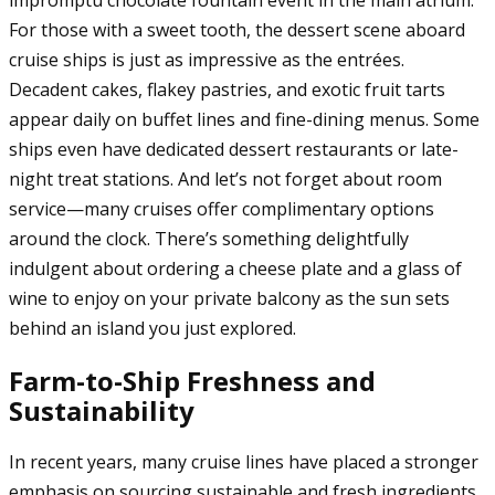
impromptu chocolate fountain event in the main atrium.
For those with a sweet tooth, the dessert scene aboard
cruise ships is just as impressive as the entrées.
Decadent cakes, flakey pastries, and exotic fruit tarts
appear daily on buffet lines and fine-dining menus. Some
ships even have dedicated dessert restaurants or late-
night treat stations. And let’s not forget about room
service—many cruises offer complimentary options
around the clock. There’s something delightfully
indulgent about ordering a cheese plate and a glass of
wine to enjoy on your private balcony as the sun sets
behind an island you just explored.
Farm-to-Ship Freshness and
Sustainability
In recent years, many cruise lines have placed a stronger
emphasis on sourcing sustainable and fresh ingredients.