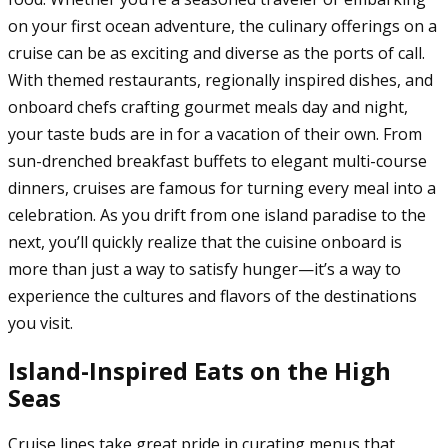
on your first ocean adventure, the culinary offerings on a
cruise can be as exciting and diverse as the ports of call.
With themed restaurants, regionally inspired dishes, and
onboard chefs crafting gourmet meals day and night,
your taste buds are in for a vacation of their own. From
sun-drenched breakfast buffets to elegant multi-course
dinners, cruises are famous for turning every meal into a
celebration. As you drift from one island paradise to the
next, you’ll quickly realize that the cuisine onboard is
more than just a way to satisfy hunger—it’s a way to
experience the cultures and flavors of the destinations
you visit.
Island-Inspired Eats on the High
Seas
Cruise lines take great pride in curating menus that