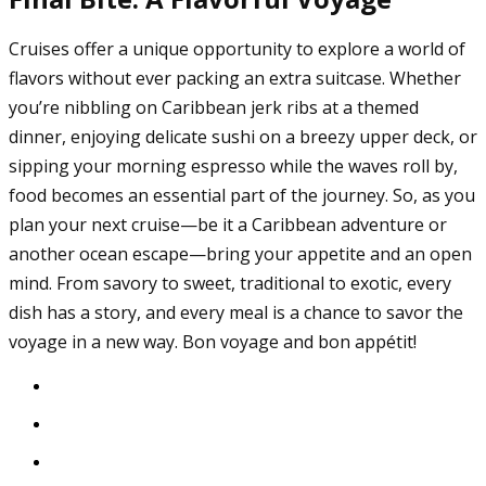
Cruises offer a unique opportunity to explore a world of
flavors without ever packing an extra suitcase. Whether
you’re nibbling on Caribbean jerk ribs at a themed
dinner, enjoying delicate sushi on a breezy upper deck, or
sipping your morning espresso while the waves roll by,
food becomes an essential part of the journey. So, as you
plan your next cruise—be it a Caribbean adventure or
another ocean escape—bring your appetite and an open
mind. From savory to sweet, traditional to exotic, every
dish has a story, and every meal is a chance to savor the
voyage in a new way. Bon voyage and bon appétit!