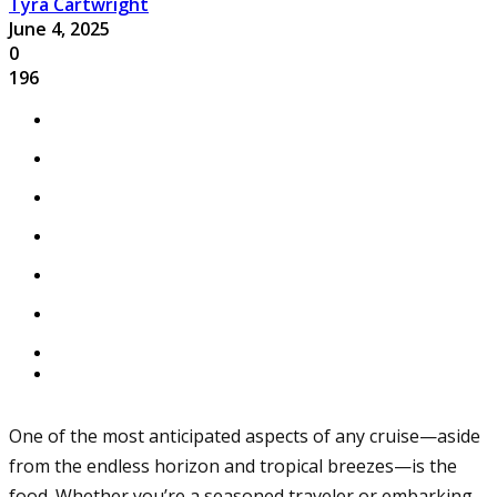
Tyra Cartwright
June 4, 2025
0
196
One of the most anticipated aspects of any cruise—aside
from the endless horizon and tropical breezes—is the
food. Whether you’re a seasoned traveler or embarking