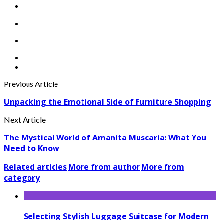
Previous Article
Unpacking the Emotional Side of Furniture Shopping
Next Article
The Mystical World of Amanita Muscaria: What You
Need to Know
Related articles
More from author
More from
category
Selecting Stylish Luggage Suitcase for Modern