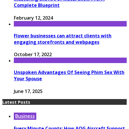
Complete Blueprint
February 12, 2024
Flower businesses can attract clients with
engaging storefronts and webpages
October 17, 2022
Unspoken Advantages Of Seeing Phim Sex With
Your Spouse
June 17, 2025
Latest Posts
Business
Every Minute Counts: How AOG Aircraft Support