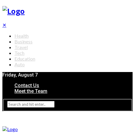
✕
Health
Business
Travel
Tech
Education
Auto
Friday, August 7
Contact Us
Meet the Team