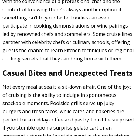
with the convenience of a professional chef and the
comfort of knowing there’s always another option if
something isn’t to your taste. Foodies can even
participate in cooking demonstrations or wine pairings
led by renowned chefs and sommeliers. Some cruise lines
partner with celebrity chefs or culinary schools, offering
guests the chance to learn kitchen techniques or regional
cooking secrets that they can bring home with them.
Casual Bites and Unexpected Treats
Not every meal at sea is a sit-down affair. One of the joys
of cruising is the ability to indulge in spontaneous,
snackable moments. Poolside grills serve up juicy
burgers and fresh tacos, while cafes and bakeries are
perfect for a midday coffee and pastry. Don’t be surprised
if you stumble upon a surprise gelato cart or an