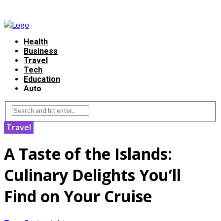
Health
Business
Travel
Tech
Education
Auto
Travel
A Taste of the Islands:
Culinary Delights You’ll
Find on Your Cruise