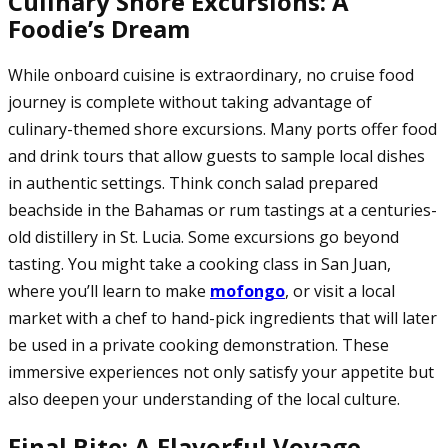
Culinary Shore Excursions: A
Foodie’s Dream
While onboard cuisine is extraordinary, no cruise food
journey is complete without taking advantage of
culinary-themed shore excursions. Many ports offer food
and drink tours that allow guests to sample local dishes
in authentic settings. Think conch salad prepared
beachside in the Bahamas or rum tastings at a centuries-
old distillery in St. Lucia. Some excursions go beyond
tasting. You might take a cooking class in San Juan,
where you’ll learn to make
mofongo
, or visit a local
market with a chef to hand-pick ingredients that will later
be used in a private cooking demonstration. These
immersive experiences not only satisfy your appetite but
also deepen your understanding of the local culture.
Final Bite: A Flavorful Voyage