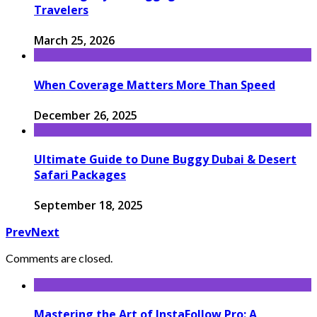
Travelers
March 25, 2026
When Coverage Matters More Than Speed
December 26, 2025
Ultimate Guide to Dune Buggy Dubai & Desert
Safari Packages
September 18, 2025
Prev
Next
Comments are closed.
Mastering the Art of InstaFollow Pro: A