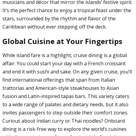
musicians and décor that mirror the islands’ festive spirit.
It’s the perfect chance to enjoy a tropical feast under the
stars, surrounded by the rhythm and flavor of the
Caribbean without ever stepping off the deck.
Global Cuisine at Your Fingertips
While island fare is a highlight, cruise dining is a global
affair. You could start your day with a French croissant
and end it with sushi and sake. On any given cruise, you’ll
find international offerings that span from Italian
trattorias and American-style steakhouses to Asian
fusion and Latin-inspired tapas bars. This variety caters
to a wide range of palates and dietary needs, but it also
invites passengers to step outside their comfort zones.
Curious about Indian curry or Thai noodles? Onboard
dining is a risk-free way to explore the world’s cuisines