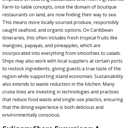
Farm-to-table concepts, once the domain of boutique
restaurants on land, are now finding their way to sea.
This means more locally sourced produce, responsibly
caught seafood, and organic options. On Caribbean
itineraries, this often includes fresh tropical fruits like
mangoes, papayas, and pineapples, which are
incorporated into everything from smoothies to salads.
Ships may also work with local suppliers at certain ports
to restock ingredients, giving guests a true taste of the
region while supporting island economies. Sustainability
also extends to waste reduction in the kitchen. Many
cruise lines are investing in technologies and practices
that reduce food waste and single-use plastics, ensuring
that the dining experience is both delicious and
environmentally conscious.