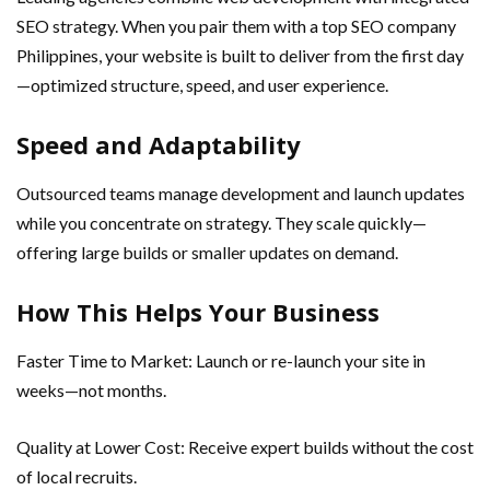
SEO strategy. When you pair them with a top SEO company
Philippines, your website is built to deliver from the first day
—optimized structure, speed, and user experience.
Speed and Adaptability
Outsourced teams manage development and launch updates
while you concentrate on strategy. They scale quickly—
offering large builds or smaller updates on demand.
How This Helps Your Business
Faster Time to Market: Launch or re-launch your site in
weeks—not months.
Quality at Lower Cost: Receive expert builds without the cost
of local recruits.