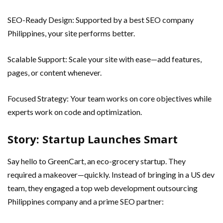
SEO-Ready Design: Supported by a best SEO company
Philippines, your site performs better.
Scalable Support: Scale your site with ease—add features,
pages, or content whenever.
Focused Strategy: Your team works on core objectives while
experts work on code and optimization.
Story: Startup Launches Smart
Say hello to GreenCart, an eco-grocery startup. They
required a makeover—quickly. Instead of bringing in a US dev
team, they engaged a top web development outsourcing
Philippines company and a prime SEO partner: