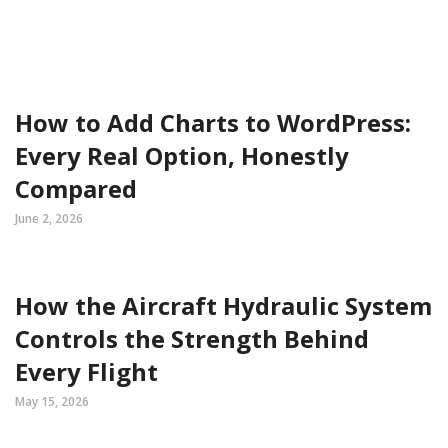
How to Add Charts to WordPress:
Every Real Option, Honestly
Compared
June 2, 2026
How the Aircraft Hydraulic System
Controls the Strength Behind
Every Flight
May 15, 2026