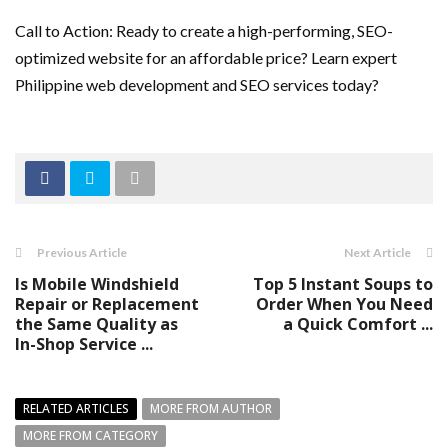
Call to Action: Ready to create a high-performing, SEO-
optimized website for an affordable price? Learn expert
Philippine web development and SEO services today?
Previous Article
Next Article
Is Mobile Windshield
Top 5 Instant Soups to
Repair or Replacement
Order When You Need
the Same Quality as
a Quick Comfort ...
In-Shop Service ...
RELATED ARTICLES
MORE FROM AUTHOR
MORE FROM CATEGORY