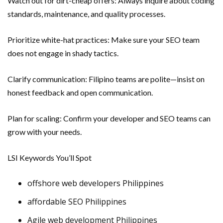
Watch out for dirt-cheap offers: Always inquire about coding
standards, maintenance, and quality processes.
Prioritize white-hat practices: Make sure your SEO team
does not engage in shady tactics.
Clarify communication: Filipino teams are polite—insist on
honest feedback and open communication.
Plan for scaling: Confirm your developer and SEO teams can
grow with your needs.
LSI Keywords You’ll Spot
offshore web developers Philippines
affordable SEO Philippines
Agile web development Philippines