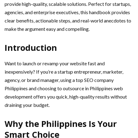
provide high-quality, scalable solutions. Perfect for startups,
agencies, and enterprise executives, this handbook provides
clear benefits, actionable steps, and real-world anecdotes to
make the argument easy and compelling.
Introduction
Want to launch or revamp your website fast and
inexpensively? If you’re a startup entrepreneur, marketer,
agency, or brand manager, using a top SEO company
Philippines and choosing to outsource in Philippines web
development offers you quick, high-quality results without
draining your budget.
Why the Philippines Is Your
Smart Choice