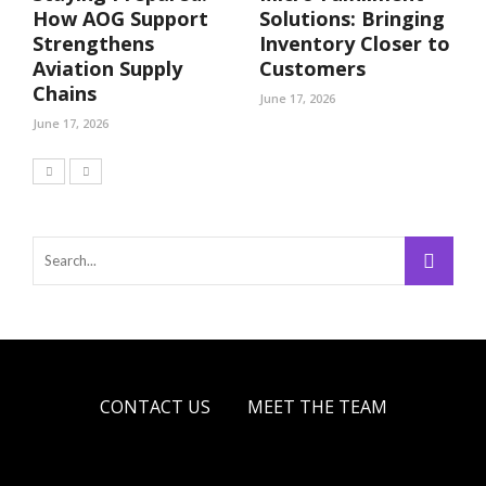
How AOG Support
Solutions: Bringing
Strengthens
Inventory Closer to
Aviation Supply
Customers
Chains
June 17, 2026
June 17, 2026
CONTACT US
MEET THE TEAM