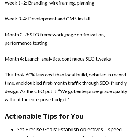
Week 1–2: Branding, wireframing, planning
Week 3–4: Development and CMS install
Month 2–3: SEO framework, page optimization,
performance testing
Month 4: Launch, analytics, continuous SEO tweaks
This took 60% less cost than local build, debuted in record
time, and doubled first-month traffic through SEO-friendly
design. As the CEO put it, “We got enterprise-grade quality
without the enterprise budget.”
Actionable Tips for You
Set Precise Goals: Establish objectives—speed,