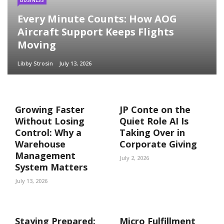
Every Minute Counts: How AOG
Aircraft Support Keeps Flights
Moving
Libby Strosin
July 13, 2026
Growing Faster
JP Conte on the
Without Losing
Quiet Role AI Is
Control: Why a
Taking Over in
Warehouse
Corporate Giving
Management
July 2, 2026
System Matters
July 13, 2026
Staying Prepared:
Micro Fulfillment