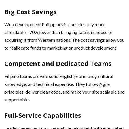
Big Cost Savings
Web development Philippines is considerably more
affordable—70% lower than bringing talent in-house or
acquiring it from Western nations. The cost savings allow you
to reallocate funds to marketing or product development.
Competent and Dedicated Teams
Filipino teams provide solid English proficiency, cultural
knowledge, and technical expertise. They follow Agile
principles, deliver clean code, and make your site scalable and
supportable.
Full-Service Capabilities
Leading agencies combine web development with integrated