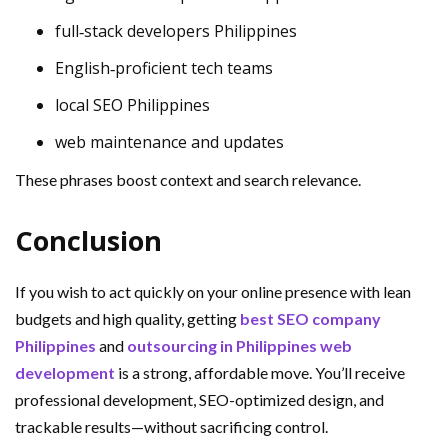
full‑stack developers Philippines
English‑proficient tech teams
local SEO Philippines
web maintenance and updates
These phrases boost context and search relevance.
Conclusion
If you wish to act quickly on your online presence with lean
budgets and high quality, getting
best SEO company
Philippines
and
outsourcing in Philippines web
development
is a strong, affordable move. You’ll receive
professional development, SEO-optimized design, and
trackable results—without sacrificing control.