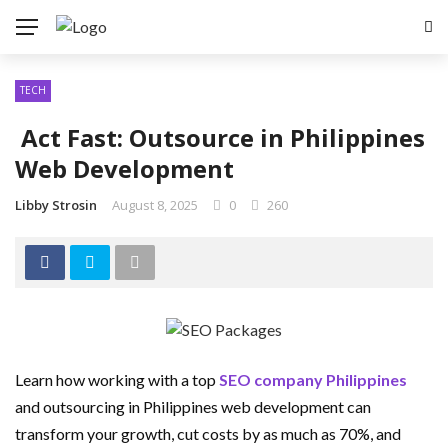
TECH
Act Fast: Outsource in Philippines
Web Development
Libby Strosin
August 8, 2025
0
260
Learn how working with a top
SEO company Philippines
and outsourcing in Philippines web development can
transform your growth, cut costs by as much as 70%, and