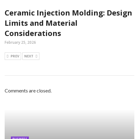
Ceramic Injection Molding: Design
Limits and Material
Considerations
February 25, 2026
PREV
NEXT
Comments are closed.
BUSINESS