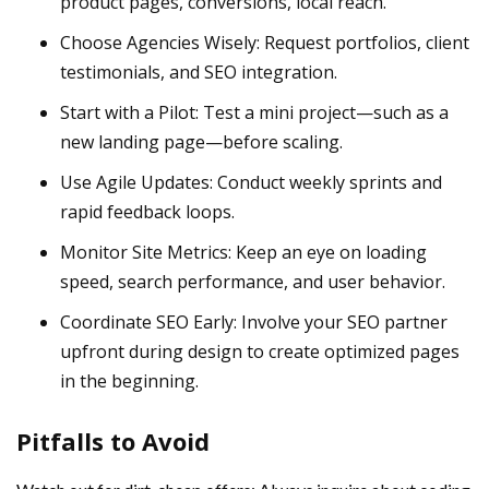
product pages, conversions, local reach.
Choose Agencies Wisely: Request portfolios, client
testimonials, and SEO integration.
Start with a Pilot: Test a mini project—such as a
new landing page—before scaling.
Use Agile Updates: Conduct weekly sprints and
rapid feedback loops.
Monitor Site Metrics: Keep an eye on loading
speed, search performance, and user behavior.
Coordinate SEO Early: Involve your SEO partner
upfront during design to create optimized pages
in the beginning.
Pitfalls to Avoid