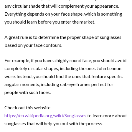
any circular shade that will complement your appearance.
Everything depends on your face shape, which is something
you should learn before you enter the market.
A great rule is to determine the proper shape of sunglasses
based on your face contours.
For example, if you have a highly round face, you should avoid
completely circular shapes, including the ones John Lennon
wore. Instead, you should find the ones that feature specific
angular moments, including cat-eye frames perfect for
people with such faces.
Check out this website:
https://en.wikipedia.org/wiki/Sunglasses
to learn more about
sunglasses that will help you out with the process.