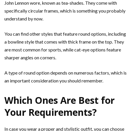
John Lennon wore, known as tea-shades. They come with
specifically circular frames, which is something you probably
understand by now.
You can find other styles that feature round options, including
a bowline style that comes with thick frame on the top. They
are most common for sports, while cat-eye options feature
sharper angles on corners.
A type of round option depends on numerous factors, which is
an important consideration you should remember.
Which Ones Are Best for
Your Requirements?
In case you wear a proper and stylistic outfit, you can choose