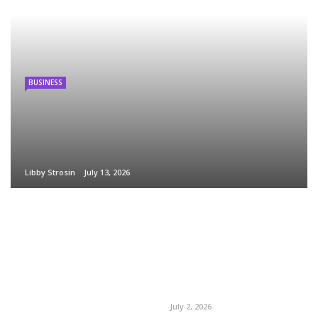
BUSINESS
Libby Strosin
July 13, 2026
July 2, 2026