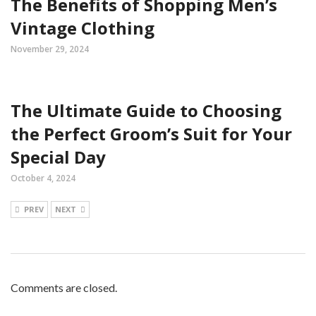
The Benefits of Shopping Men’s
Vintage Clothing
November 29, 2024
The Ultimate Guide to Choosing
the Perfect Groom’s Suit for Your
Special Day
October 4, 2024
PREV
NEXT
Comments are closed.