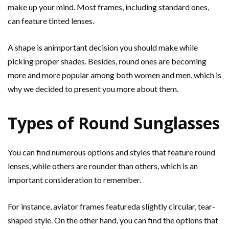
make up your mind. Most frames, including standard ones,
can feature tinted lenses.
A shape is animportant decision you should make while
picking proper shades. Besides, round ones are becoming
more and more popular among both women and men, which is
why we decided to present you more about them.
Types of Round Sunglasses
You can find numerous options and styles that feature round
lenses, while others are rounder than others, which is an
important consideration to remember.
For instance, aviator frames featureda slightly circular, tear-
shaped style. On the other hand, you can find the options that