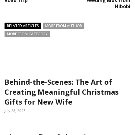
Road Trip
Feeding Bibs from
Hibobi
RELATED ARTICLES
MORE FROM AUTHOR
MORE FROM CATEGORY
Behind-the-Scenes: The Art of
Creating Meaningful Christmas
Gifts for New Wife
July 28, 2025