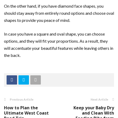
On the other hand, if you have diamond face shapes, you
should stay away from entirely round options and choose oval
shapes to provide you peace of mind.
In case you have a square and oval shape, you can choose
options, and they will fit your proportions. As a result, they
will accentuate your beautiful features while leaving others in
the back.
Previous Article
Next Article
How to Plan the
Keep your Baby Dry
Ultimate West Coast
and Clean With