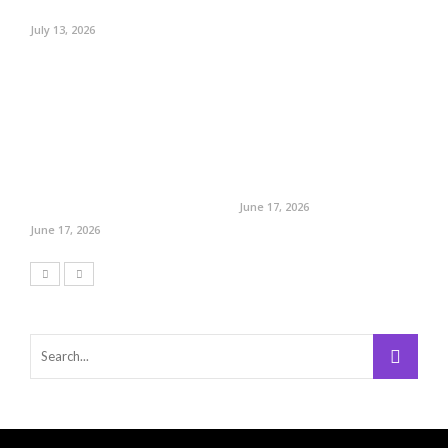
July 13, 2026
June 17, 2026
June 17, 2026