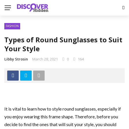
FASHION
Types of Round Sunglasses to Suit
Your Style
Libby Strosin
March 28, 2021
0
164
It is vital to learn how to style round sunglasses, especially if
you enjoy wearing this frame shape. Therefore, before you
decide to find the ones that will suit your style, you should