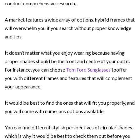
conduct comprehensive research.
A market features a wide array of options, hybrid frames that
will overwhelm you if you search without proper knowledge
and tips.
It doesn’t matter what you enjoy wearing because having
proper shades should be the front and centre of your outfit.
For instance, you can choose
Tom Ford Sunglasses
tooffer
you with different frames and features that will complement
your appearance.
It would be best to find the ones that will fit you properly, and
you will come with numerous options available.
You can find different stylish perspectives of circular shades,
which is why it would be best to check them out before you