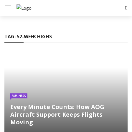
TAG:
52-WEEK HIGHS
BUSINESS
Every Minute Counts: How AOG
Aircraft Support Keeps Flights
Moving