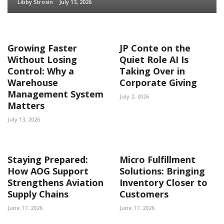
Libby Strosin
July 13, 2026
Growing Faster
JP Conte on the
Without Losing
Quiet Role AI Is
Control: Why a
Taking Over in
Warehouse
Corporate Giving
Management System
July 2, 2026
Matters
July 13, 2026
Staying Prepared:
Micro Fulfillment
How AOG Support
Solutions: Bringing
Strengthens Aviation
Inventory Closer to
Supply Chains
Customers
June 17, 2026
June 17, 2026