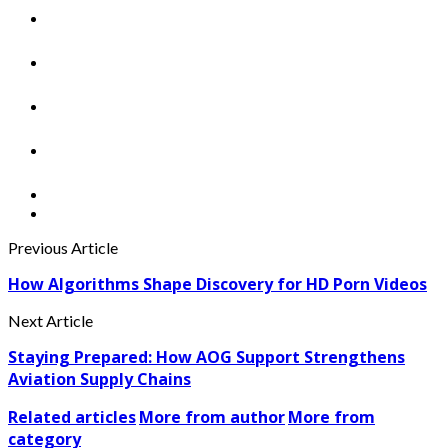
Previous Article
How Algorithms Shape Discovery for HD Porn Videos
Next Article
Staying Prepared: How AOG Support Strengthens
Aviation Supply Chains
Related articles
More from author
More from
category