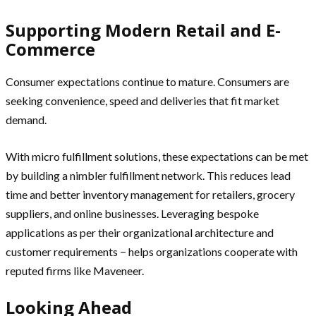
Supporting Modern Retail and E-
Commerce
Consumer expectations continue to mature. Consumers are
seeking convenience, speed and deliveries that fit market
demand.
With micro fulfillment solutions, these expectations can be met
by building a nimbler fulfillment network. This reduces lead
time and better inventory management for retailers, grocery
suppliers, and online businesses. Leveraging bespoke
applications as per their organizational architecture and
customer requirements − helps organizations cooperate with
reputed firms like Maveneer.
Looking Ahead