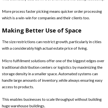
More process faster picking means quicker order processing
which is a win-win for companies and their clients too.
Making Better Use of Space
The size restrictions can restrict growth, particularly in cities
with a considerably high actual estate price of living.
Micro fulfillment solutions offer one of the biggest edges over
traditional distribution centers or logistics by maximizing the
storage density in a smaller space. Automated systems can
handle large amounts of inventory, while always ensuring easy
access to products.
This enables businesses to scale throughput without building
huge warehouse buildings.