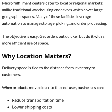
Micro fulfillment centers cater to local or regional markets;
unlike traditional warehousing endeavors which cover large
geographic spaces. Many of these facilities leverage
automation to manage storage, picking, and order processing.
The objective is easy: Get orders out quicker but do it with a
more efficient use of space.
Why Location Matters?
Delivery speed is tied to the distance from inventory to
customers.
When products move closer to the end-user, businesses can:
Reduce transportation time
Lower shipping costs