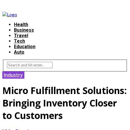
Health
Business
Travel
Tech
Education
Auto
Industry
Micro Fulfillment Solutions:
Bringing Inventory Closer
to Customers