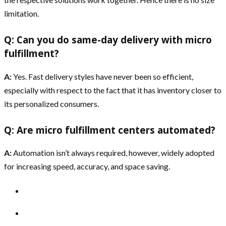
limitation.
Q: Can you do same-day delivery with micro
fulfillment?
A:
Yes. Fast delivery styles have never been so efficient,
especially with respect to the fact that it has inventory closer to
its personalized consumers.
Q: Are micro fulfillment centers automated?
A:
Automation isn’t always required, however, widely adopted
for increasing speed, accuracy, and space saving.