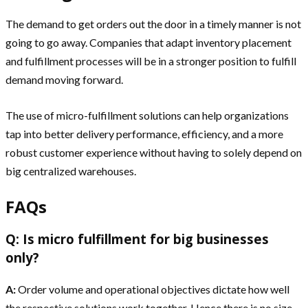
The demand to get orders out the door in a timely manner is not
going to go away. Companies that adapt inventory placement
and fulfillment processes will be in a stronger position to fulfill
demand moving forward.
The use of micro-fulfillment solutions can help organizations
tap into better delivery performance, efficiency, and a more
robust customer experience without having to solely depend on
big centralized warehouses.
FAQs
Q: Is micro fulfillment for big businesses
only?
A:
Order volume and operational objectives dictate how well
the respective solutions work together. Hence there is no size