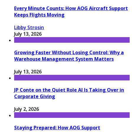
Every Minute Counts: How AOG Aircraft Support
Keeps Flights Moving
Libby Strosin
July 13, 2026
Growing Faster Without Losing Control: Why a
Warehouse Management System Matters
July 13, 2026
JP Conte on the Quiet Role AI Is Taking Over in
Corporate Giving
July 2, 2026
Staying Prepared: How AOG Support