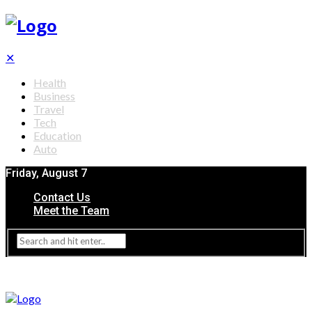
✕
Health
Business
Travel
Tech
Education
Auto
Friday, August 7
Contact Us
Meet the Team