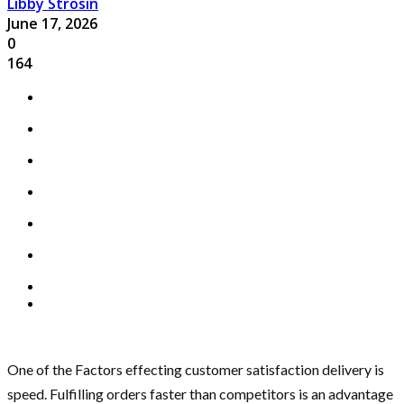
Libby Strosin
June 17, 2026
0
164
One of the Factors effecting customer satisfaction delivery is
speed. Fulfilling orders faster than competitors is an advantage