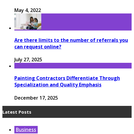
May 4, 2022
Are there limits to the number of referrals you
can request online?
July 27, 2025
Painting Contractors Differentiate Through
Specialization and Quality Emphasis
December 17, 2025
Latest Posts
Business