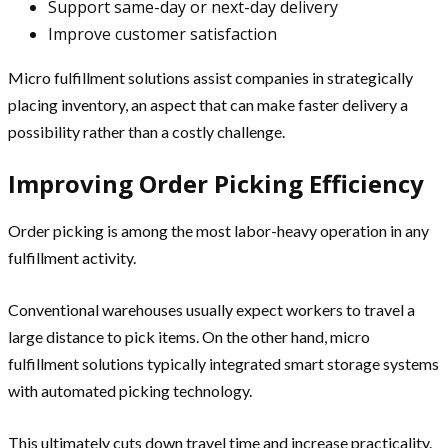
Support same-day or next-day delivery
Improve customer satisfaction
Micro fulfillment solutions assist companies in strategically
placing inventory, an aspect that can make faster delivery a
possibility rather than a costly challenge.
Improving Order Picking Efficiency
Order picking is among the most labor-heavy operation in any
fulfillment activity.
Conventional warehouses usually expect workers to travel a
large distance to pick items. On the other hand, micro
fulfillment solutions typically integrated smart storage systems
with automated picking technology.
This ultimately cuts down travel time and increase practicality.