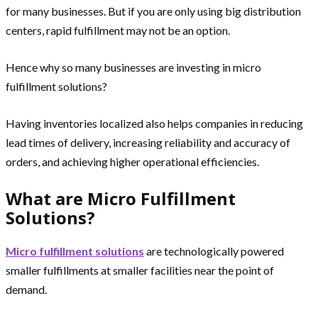
for many businesses. But if you are only using big distribution
centers, rapid fulfillment may not be an option.
Hence why so many businesses are investing in micro
fulfillment solutions?
Having inventories localized also helps companies in reducing
lead times of delivery, increasing reliability and accuracy of
orders, and achieving higher operational efficiencies.
What are Micro Fulfillment
Solutions?
Micro fulfillment solutions
are technologically powered
smaller fulfillments at smaller facilities near the point of
demand.