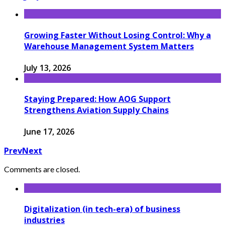
Growing Faster Without Losing Control: Why a
Warehouse Management System Matters
July 13, 2026
Staying Prepared: How AOG Support
Strengthens Aviation Supply Chains
June 17, 2026
Prev
Next
Comments are closed.
Digitalization (in tech-era) of business
industries