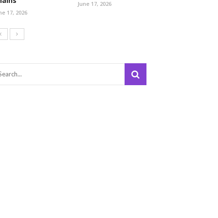
hains
June 17, 2026
ne 17, 2026