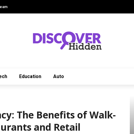
Team
ech
Education
Auto
cy: The Benefits of Walk-
aurants and Retail