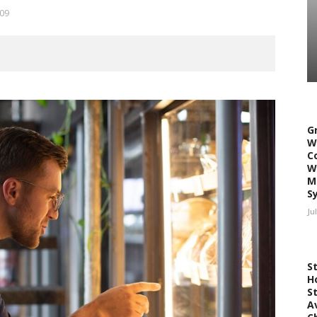
09
G
W
C
W
M
S
Ju
S
H
S
A