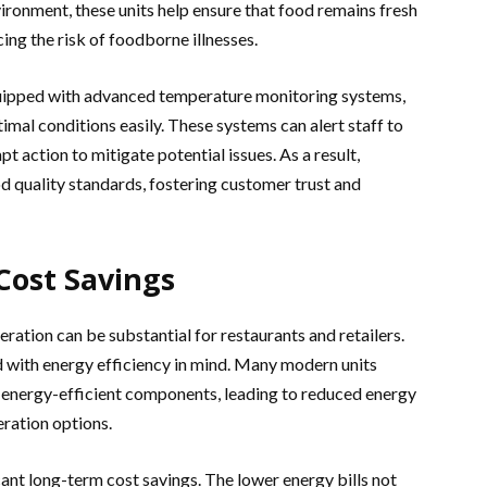
ironment, these units help ensure that food remains fresh
ing the risk of foodborne illnesses.
quipped with advanced temperature monitoring systems,
imal conditions easily. These systems can alert staff to
 action to mitigate potential issues. As a result,
od quality standards, fostering customer trust and
Cost Savings
ration can be substantial for restaurants and retailers.
 with energy efficiency in mind. Many modern units
d energy-efficient components, leading to reduced energy
ration options.
icant long-term cost savings. The lower energy bills not