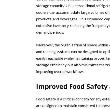
storage capacity. Unlike traditional refriger
coolers can accommodate large volumes of pe
products, and beverages. This expanded capa
extensive inventory, reducing the frequency 
demand periods.
Moreover, the organization of space within w
and racking systems can be designed to optim
easily reachable while maintaining proper t
storage efficiency but also minimizes the t
improving overall workflow.
Improved Food Safety 
Food safety is a critical concern for any es
are designed to maintain consistent temperat