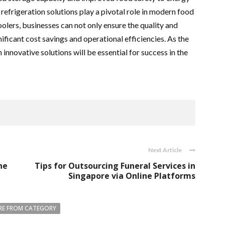
refrigeration solutions play a pivotal role in modern food
oolers, businesses can not only ensure the quality and
nificant cost savings and operational efficiencies. As the
innovative solutions will be essential for success in the
Next Article
ne
Tips for Outsourcing Funeral Services in
Singapore via Online Platforms
E FROM CATEGORY