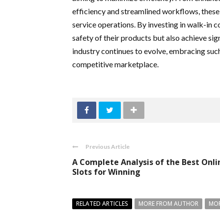
efficiency and streamlined workflows, these 
service operations. By investing in walk-in c
safety of their products but also achieve sig
industry continues to evolve, embracing such 
competitive marketplace.
Previous Article
A Complete Analysis of the Best Onli
Slots for Winning
RELATED ARTICLES
MORE FROM AUTHOR
MOR