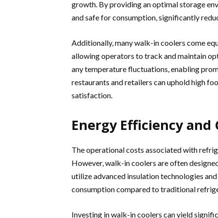
growth. By providing an optimal storage env
and safe for consumption, significantly reduc
Additionally, many walk-in coolers come e
allowing operators to track and maintain opt
any temperature fluctuations, enabling prompt
restaurants and retailers can uphold high fo
satisfaction.
Energy Efficiency and 
The operational costs associated with refrige
However, walk-in coolers are often designed
utilize advanced insulation technologies an
consumption compared to traditional refrige
Investing in walk-in coolers can yield signif