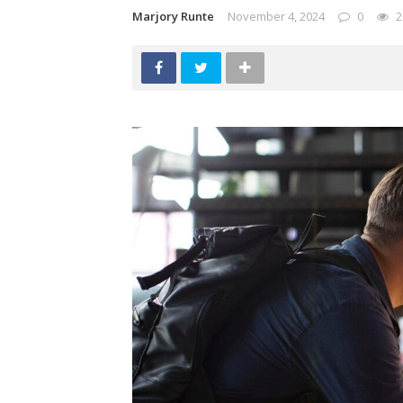
Marjory Runte
November 4, 2024
0
2