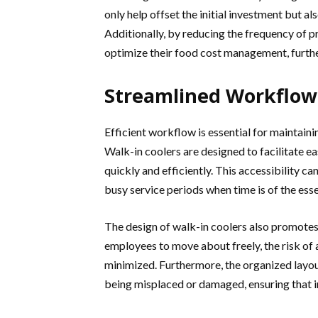
only help offset the initial investment but a
Additionally, by reducing the frequency of 
optimize their food cost management, furthe
Streamlined Workflow 
Efficient workflow is essential for maintainin
Walk-in coolers are designed to facilitate ea
quickly and efficiently. This accessibility ca
busy service periods when time is of the ess
The design of walk-in coolers also promote
employees to move about freely, the risk of
minimized. Furthermore, the organized layout
being misplaced or damaged, ensuring that i