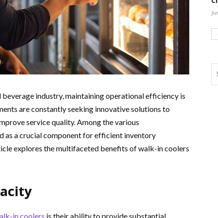
C
Ju
 beverage industry, maintaining operational efficiency is
ments are constantly seeking innovative solutions to
improve service quality. Among the various
as a crucial component for efficient inventory
cle explores the multifaceted benefits of walk-in coolers
acity
alk-in coolers
is their ability to provide substantial