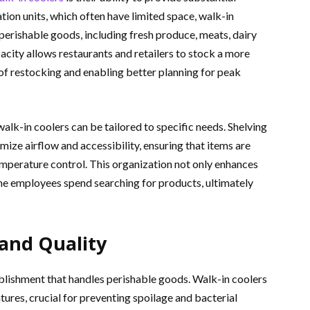
ation units, which often have limited space, walk-in
rishable goods, including fresh produce, meats, dairy
city allows restaurants and retailers to stock a more
of restocking and enabling better planning for peak
alk-in coolers can be tailored to specific needs. Shelving
ize airflow and accessibility, ensuring that items are
emperature control. This organization not only enhances
ime employees spend searching for products, ultimately
and Quality
tablishment that handles perishable goods. Walk-in coolers
ures, crucial for preventing spoilage and bacterial