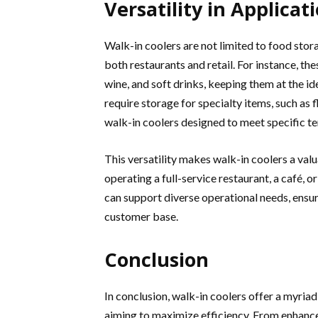
Versatility in Applicat
Walk-in coolers are not limited to food stora
both restaurants and retail. For instance, th
wine, and soft drinks, keeping them at the id
require storage for specialty items, such as
walk-in coolers designed to meet specific t
This versatility makes walk-in coolers a val
operating a full-service restaurant, a café, o
can support diverse operational needs, ensur
customer base.
Conclusion
In conclusion, walk-in coolers offer a myriad
aiming to maximize efficiency. From enhanc