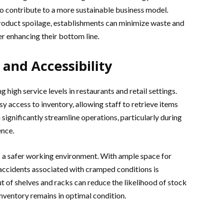
lso contribute to a more sustainable business model.
product spoilage, establishments can minimize waste and
r enhancing their bottom line.
and Accessibility
g high service levels in restaurants and retail settings.
sy access to inventory, allowing staff to retrieve items
n significantly streamline operations, particularly during
ence.
s a safer working environment. With ample space for
 accidents associated with cramped conditions is
 of shelves and racks can reduce the likelihood of stock
nventory remains in optimal condition.