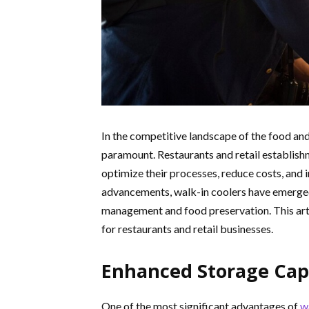
In the competitive landscape of the food and
paramount. Restaurants and retail establish
optimize their processes, reduce costs, and 
advancements, walk-in coolers have emerged 
management and food preservation. This arti
for restaurants and retail businesses.
Enhanced Storage Cap
One of the most significant advantages of
w