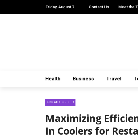
Friday, August 7
Contact Us
Meet the 
Health
Business
Travel
T
UNCATEGORIZED
Maximizing Efficien
In Coolers for Rest