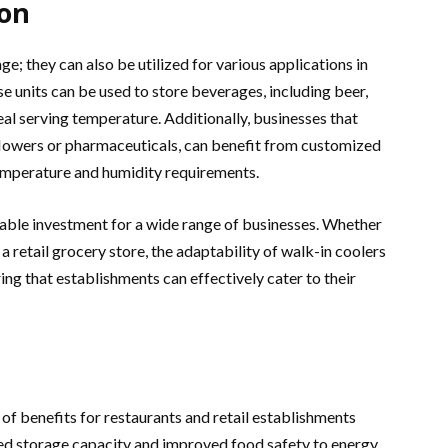
ion
ge; they can also be utilized for various applications in
ese units can be used to store beverages, including beer,
eal serving temperature. Additionally, businesses that
 flowers or pharmaceuticals, can benefit from customized
emperature and humidity requirements.
uable investment for a wide range of businesses. Whether
r a retail grocery store, the adaptability of walk-in coolers
ing that establishments can effectively cater to their
 of benefits for restaurants and retail establishments
ed storage capacity and improved food safety to energy