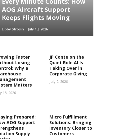
Every Minute Counts: How
AOG Aircraft Support
Keeps Flights Moving
Libby Strosin
July 13, 2026
rowing Faster
JP Conte on the
ithout Losing
Quiet Role AI Is
ontrol: Why a
Taking Over in
arehouse
Corporate Giving
anagement
July 2, 2026
ystem Matters
ly 13, 2026
taying Prepared:
Micro Fulfillment
ow AOG Support
Solutions: Bringing
trengthens
Inventory Closer to
viation Supply
Customers