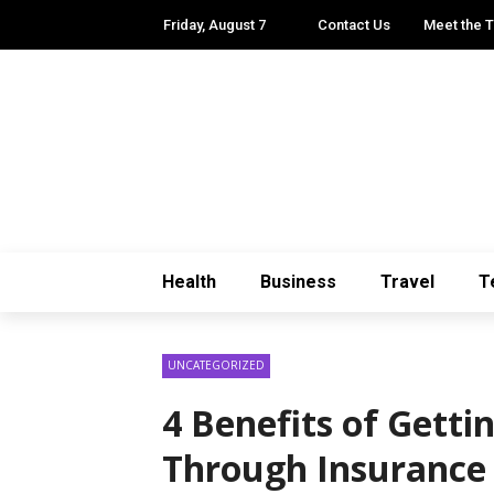
Friday, August 7
Contact Us
Meet the 
Health
Business
Travel
T
UNCATEGORIZED
4 Benefits of Getti
Through Insurance