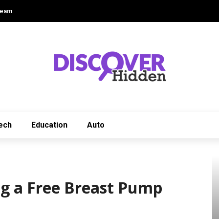
Team
ech
Education
Auto
ng a Free Breast Pump