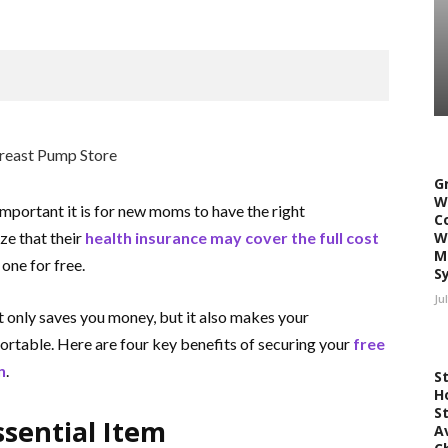
G
W
mportant it is for new moms to have the right
C
ze that their
health insurance may cover the full cost
W
M
one for free.
S
Ju
 only saves you money, but it also makes your
ortable.
Here are four key benefits of securing your
free
n
.
S
H
S
ssential Item
A