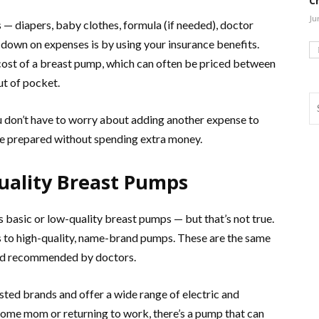
C
Ju
 — diapers, baby clothes, formula (if needed), doctor
t down on expenses is by using your insurance benefits.
 cost of a breast pump, which can often be priced between
t of pocket.
 don’t have to worry about adding another expense to
u’re prepared without spending extra money.
Quality Breast Pumps
 basic or low-quality breast pumps — but that’s not true.
ss to high-quality, name-brand pumps. These are the same
and recommended by doctors.
ted brands and offer a wide range of electric and
ome mom or returning to work, there’s a pump that can