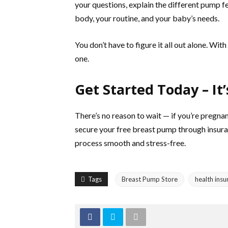
your questions, explain the different pump f
body, your routine, and your baby’s needs.
You don’t have to figure it all out alone. Wi
one.
Get Started Today – It’
There’s no reason to wait — if you’re pregnan
secure your free breast pump through insura
process smooth and stress-free.
Tags
Breast Pump Store
health insu