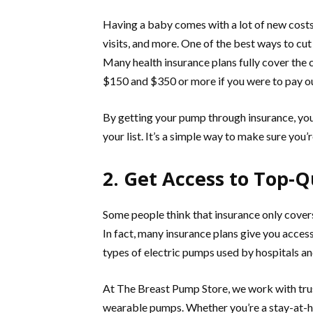
Having a baby comes with a lot of new costs
visits, and more. One of the best ways to cu
Many health insurance plans fully cover the
$150 and $350 or more if you were to pay ou
By getting your pump through insurance, you
your list. It’s a simple way to make sure yo
2. Get Access to Top-
Some people think that insurance only covers
In fact, many insurance plans give you acce
types of electric pumps used by hospitals 
At The Breast Pump Store, we work with trus
wearable pumps. Whether you’re a stay-at-h