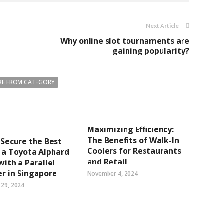
Next Article
Why online slot tournaments are
gaining popularity?
E FROM CATEGORY
Maximizing Efficiency:
The Benefits of Walk-In
Secure the Best
Coolers for Restaurants
 a Toyota Alphard
and Retail
with a Parallel
r in Singapore
November 4, 2024
29, 2024