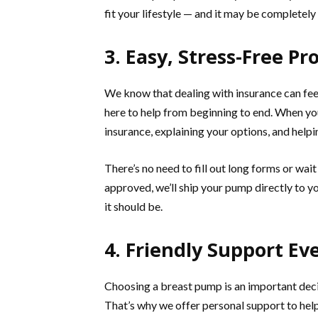
fit your lifestyle — and it may be completel
3. Easy, Stress-Free Pr
We know that dealing with insurance can fee
here to help from beginning to end. When you 
insurance, explaining your options, and help
There’s no need to fill out long forms or wa
approved, we’ll ship your pump directly to yo
it should be.
4. Friendly Support Ev
Choosing a breast pump is an important deci
That’s why we offer personal support to hel