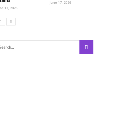
hains
June 17, 2026
ne 17, 2026