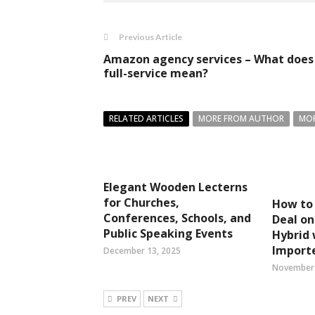
Previous Article
Amazon agency services – What does
full-service mean?
RELATED ARTICLES
MORE FROM AUTHOR
MOR
Elegant Wooden Lecterns
for Churches,
How to 
Conferences, Schools, and
Deal on
Public Speaking Events
Hybrid 
Importe
December 13, 2025
November 
PREV
NEXT