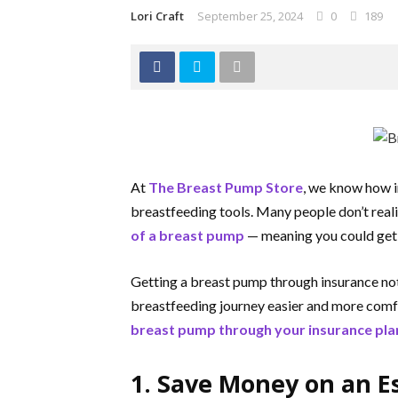
Lori Craft
September 25, 2024
0
189
At
The Breast Pump Store
, we know how i
breastfeeding tools. Many people don’t reali
of a breast pump
— meaning you could get 
Getting a breast pump through insurance not
breastfeeding journey easier and more comf
breast pump through your insurance pla
1. Save Money on an E