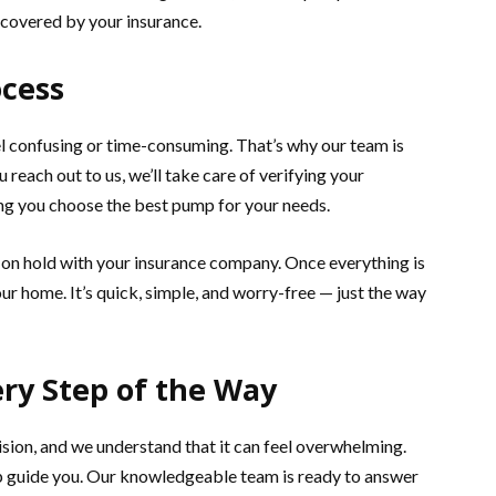
y covered by your insurance.
ocess
l confusing or time-consuming. That’s why our team is
reach out to us, we’ll take care of verifying your
ing you choose the best pump for your needs.
it on hold with your insurance company. Once everything is
ur home. It’s quick, simple, and worry-free — just the way
ery Step of the Way
sion, and we understand that it can feel overwhelming.
p guide you. Our knowledgeable team is ready to answer