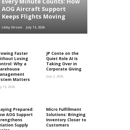
Every Minute Counts: How
AOG Aircraft Support
Keeps Flights Moving
Libby Strosin
July 13, 2026
rowing Faster
JP Conte on the
ithout Losing
Quiet Role AI Is
ontrol: Why a
Taking Over in
arehouse
Corporate Giving
anagement
July 2, 2026
ystem Matters
ly 13, 2026
taying Prepared:
Micro Fulfillment
ow AOG Support
Solutions: Bringing
trengthens
Inventory Closer to
viation Supply
Customers