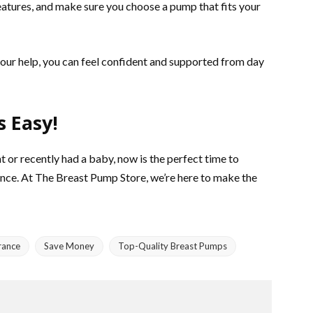
eatures, and make sure you choose a pump that fits your
th our help, you can feel confident and supported from day
s Easy!
t or recently had a baby, now is the perfect time to
nce. At The Breast Pump Store, we’re here to make the
rance
Save Money
Top-Quality Breast Pumps