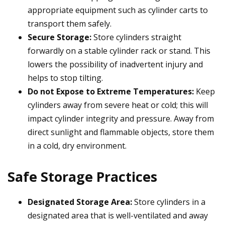
appropriate equipment such as cylinder carts to
transport them safely.
Secure Storage:
Store cylinders straight
forwardly on a stable cylinder rack or stand. This
lowers the possibility of inadvertent injury and
helps to stop tilting.
Do not Expose to Extreme Temperatures:
Keep
cylinders away from severe heat or cold; this will
impact cylinder integrity and pressure. Away from
direct sunlight and flammable objects, store them
in a cold, dry environment.
Safe Storage Practices
Designated Storage Area:
Store cylinders in a
designated area that is well-ventilated and away