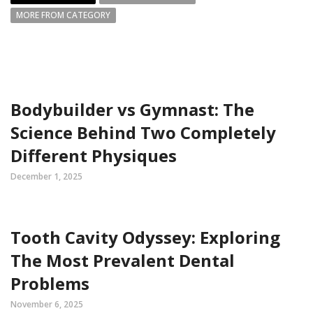
MORE FROM CATEGORY
Bodybuilder vs Gymnast: The
Science Behind Two Completely
Different Physiques
December 1, 2025
Tooth Cavity Odyssey: Exploring
The Most Prevalent Dental
Problems
November 6, 2025