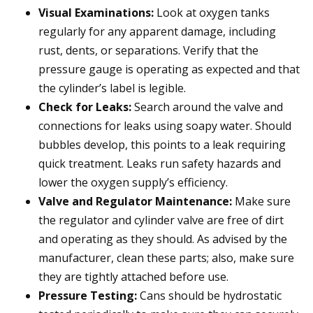
Visual Examinations:
Look at oxygen tanks
regularly for any apparent damage, including
rust, dents, or separations. Verify that the
pressure gauge is operating as expected and that
the cylinder’s label is legible.
Check for Leaks:
Search around the valve and
connections for leaks using soapy water. Should
bubbles develop, this points to a leak requiring
quick treatment. Leaks run safety hazards and
lower the oxygen supply’s efficiency.
Valve and Regulator Maintenance:
Make sure
the regulator and cylinder valve are free of dirt
and operating as they should. As advised by the
manufacturer, clean these parts; also, make sure
they are tightly attached before use.
Pressure Testing:
Cans should be hydrostatic