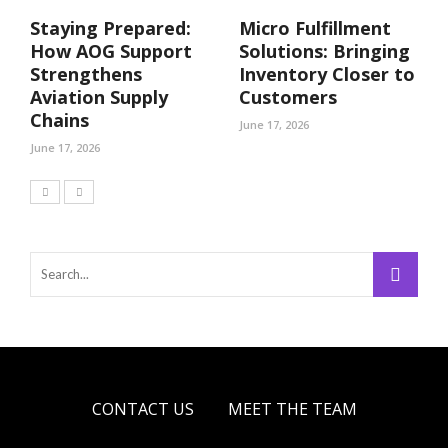
Staying Prepared:
Micro Fulfillment
How AOG Support
Solutions: Bringing
Strengthens
Inventory Closer to
Aviation Supply
Customers
Chains
June 17, 2026
June 17, 2026
CONTACT US
MEET THE TEAM