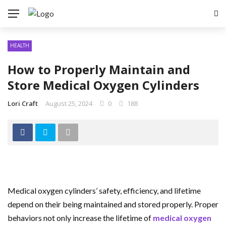
HEALTH
How to Properly Maintain and
Store Medical Oxygen Cylinders
Lori Craft
August 25, 2024
0
188
Medical oxygen cylinders’ safety, efficiency, and lifetime
depend on their being maintained and stored properly. Proper
behaviors not only increase the lifetime of
medical oxygen