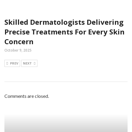
Skilled Dermatologists Delivering
Precise Treatments For Every Skin
Concern
October 9, 2025
PREV
NEXT
Comments are closed.