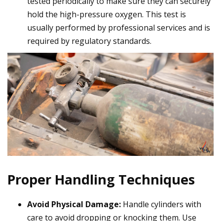
tested periodically to make sure they can securely
hold the high-pressure oxygen. This test is
usually performed by professional services and is
required by regulatory standards.
Proper Handling Techniques
Avoid Physical Damage:
Handle cylinders with
care to avoid dropping or knocking them. Use