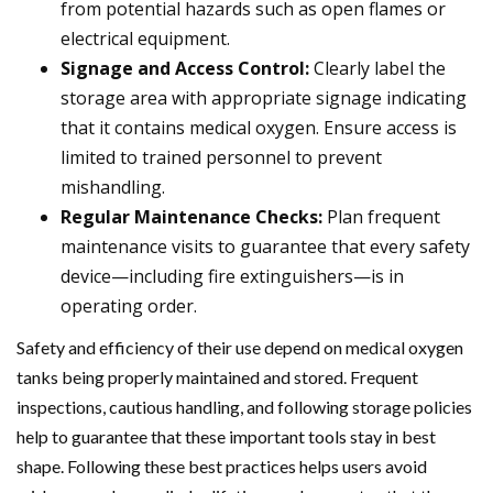
from potential hazards such as open flames or
electrical equipment.
Signage and Access Control:
Clearly label the
storage area with appropriate signage indicating
that it contains medical oxygen. Ensure access is
limited to trained personnel to prevent
mishandling.
Regular Maintenance Checks:
Plan frequent
maintenance visits to guarantee that every safety
device—including fire extinguishers—is in
operating order.
Safety and efficiency of their use depend on medical oxygen
tanks being properly maintained and stored. Frequent
inspections, cautious handling, and following storage policies
help to guarantee that these important tools stay in best
shape. Following these best practices helps users avoid