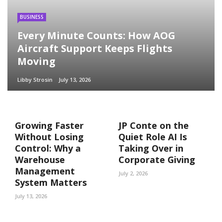
BUSINESS
Every Minute Counts: How AOG
Aircraft Support Keeps Flights
Moving
Libby Strosin
July 13, 2026
Growing Faster
JP Conte on the
Without Losing
Quiet Role AI Is
Control: Why a
Taking Over in
Warehouse
Corporate Giving
Management
July 2, 2026
System Matters
July 13, 2026