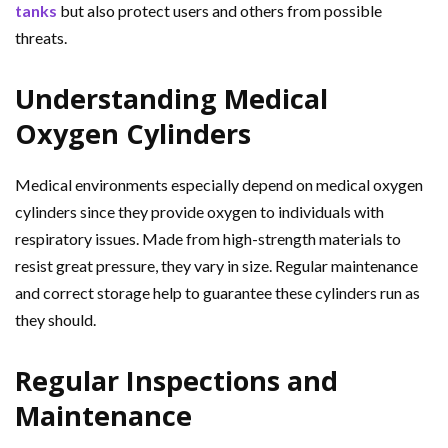
tanks
but also protect users and others from possible
threats.
Understanding Medical
Oxygen Cylinders
Medical environments especially depend on medical oxygen
cylinders since they provide oxygen to individuals with
respiratory issues. Made from high-strength materials to
resist great pressure, they vary in size. Regular maintenance
and correct storage help to guarantee these cylinders run as
they should.
Regular Inspections and
Maintenance