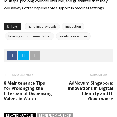
mishaps, prolong cylinder lifetime, and guarantee that they
will always offer dependable support in medical settings.
Tags
handling protocols
inspection
labeling and documentation
safety procedures
Previous Article
Next Article
8 Maintenance Tips
AdNovum Singapore:
for Prolonging the
Innovations in Digital
Lifespan of Dispensing
Identity and IT
Valves in Water ...
Governance
RELATED ARTICLES
MORE FROM AUTHOR