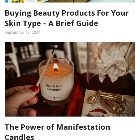
Buying Beauty Products For Your
Skin Type – A Brief Guide
September 16, 2024
The Power of Manifestation
Candles