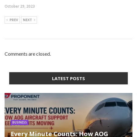
October 29, 2023
PREV
NEXT
Comments are closed.
LATEST POSTS
BUSINESS
Every Minute Counts: How AOG