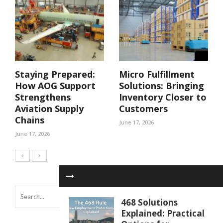
Staying Prepared:
Micro Fulfillment
How AOG Support
Solutions: Bringing
Strengthens
Inventory Closer to
Aviation Supply
Customers
Chains
June 17, 2026
June 17, 2026
468 Solutions
Explained: Practical