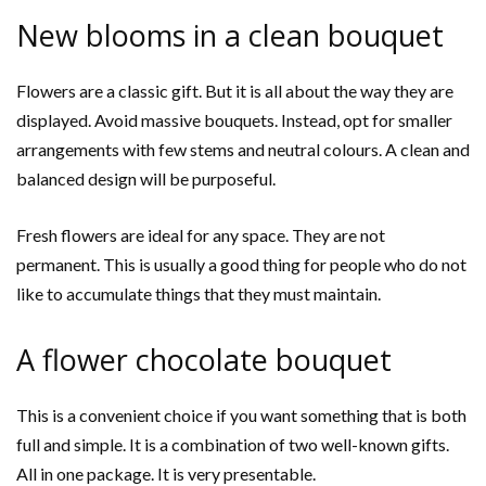
New blooms in a clean bouquet
Flowers are a classic gift. But it is all about the way they are
displayed. Avoid massive bouquets. Instead, opt for smaller
arrangements with few stems and neutral colours. A clean and
balanced design will be purposeful.
Fresh flowers are ideal for any space. They are not
permanent. This is usually a good thing for people who do not
like to accumulate things that they must maintain.
A flower chocolate bouquet
This is a convenient choice if you want something that is both
full and simple. It is a combination of two well-known gifts.
All in one package. It is very presentable.