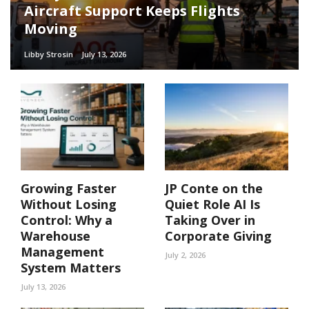
Aircraft Support Keeps Flights
Moving
Libby Strosin
July 13, 2026
Growing Faster
JP Conte on the
Without Losing
Quiet Role AI Is
Control: Why a
Taking Over in
Warehouse
Corporate Giving
Management
July 2, 2026
System Matters
July 13, 2026