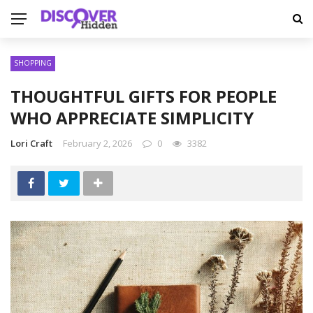
SHOPPING
THOUGHTFUL GIFTS FOR PEOPLE
WHO APPRECIATE SIMPLICITY
Lori Craft
February 2, 2026
0
3382