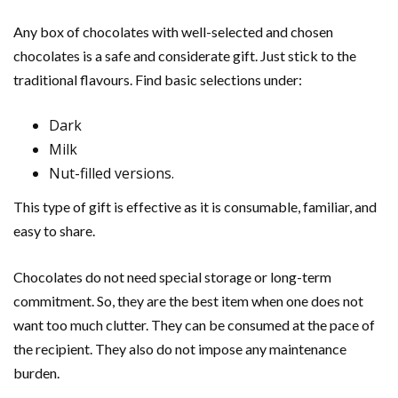
Any box of chocolates with well-selected and chosen
chocolates is a safe and considerate gift. Just stick to the
traditional flavours. Find basic selections under:
Dark
Milk
Nut-filled versions.
This type of gift is effective as it is consumable, familiar, and
easy to share.
Chocolates do not need special storage or long-term
commitment. So, they are the best item when one does not
want too much clutter. They can be consumed at the pace of
the recipient. They also do not impose any maintenance
burden.