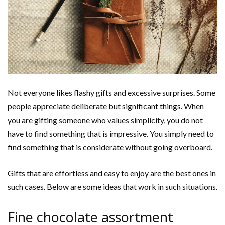
Not everyone likes flashy gifts and excessive surprises. Some
people appreciate deliberate but significant things. When
you are gifting someone who values simplicity, you do not
have to find something that is impressive. You simply need to
find something that is considerate without going overboard.
Gifts that are effortless and easy to enjoy are the best ones in
such cases. Below are some ideas that work in such situations.
Fine chocolate assortment