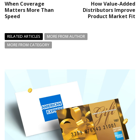
When Coverage
How Value-Added
Matters More Than
Distributors Improve
Speed
Product Market Fit
RELATED ARTICLES
MORE FROM AUTHOR
MORE FROM CATEGORY