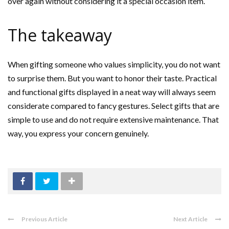
over again without considering it a special occasion item.
The takeaway
When gifting someone who values simplicity, you do not want
to surprise them. But you want to honor their taste. Practical
and functional gifts displayed in a neat way will always seem
considerate compared to fancy gestures. Select gifts that are
simple to use and do not require extensive maintenance. That
way, you express your concern genuinely.
Previous Article
Next Article