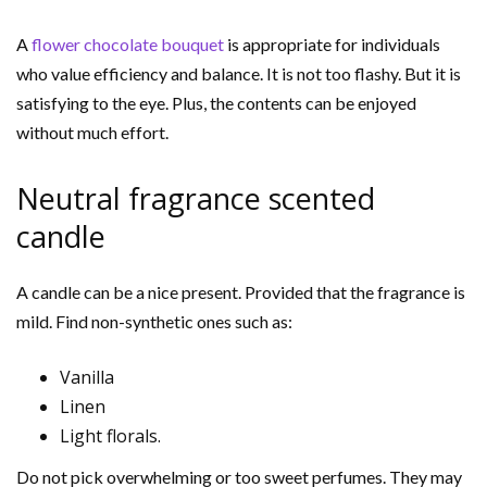
A
flower chocolate bouquet
is appropriate for individuals
who value efficiency and balance. It is not too flashy. But it is
satisfying to the eye. Plus, the contents can be enjoyed
without much effort.
Neutral fragrance scented
candle
A candle can be a nice present. Provided that the fragrance is
mild. Find non-synthetic ones such as:
Vanilla
Linen
Light florals.
Do not pick overwhelming or too sweet perfumes. They may