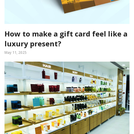
How to make a gift card feel like a
luxury present?
May 11, 2025