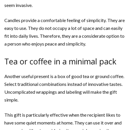
seem invasive.
Candles provide a comfortable feeling of simplicity. They are
easy to use. They do not occupy a lot of space and can easily
fit into daily lives. Therefore, they are a considerate option to
a person who enjoys peace and simplicity.
Tea or coffee in a minimal pack
Another useful present is a box of good tea or ground coffee.
Select traditional combinations instead of innovative tastes.
Uncomplicated wrappings and labeling will make the gift
simple.
This gift is particularly effective when the recipient likes to
have some quiet moments at home. They can use it over and