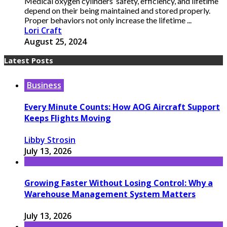
Medical oxygen cylinders’ safety, efficiency, and lifetime
depend on their being maintained and stored properly.
Proper behaviors not only increase the lifetime ...
Lori Craft
August 25, 2024
Latest Posts
Business
Every Minute Counts: How AOG Aircraft Support
Keeps Flights Moving
Libby Strosin
July 13, 2026
Growing Faster Without Losing Control: Why a
Warehouse Management System Matters
July 13, 2026