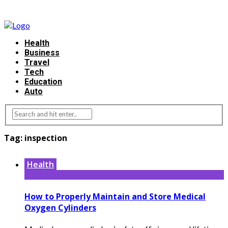
Health
Business
Travel
Tech
Education
Auto
Tag:
inspection
Health
How to Properly Maintain and Store Medical
Oxygen Cylinders