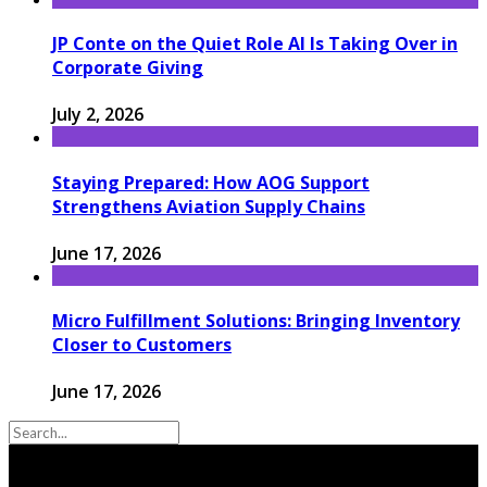
JP Conte on the Quiet Role AI Is Taking Over in
Corporate Giving
July 2, 2026
Staying Prepared: How AOG Support
Strengthens Aviation Supply Chains
June 17, 2026
Micro Fulfillment Solutions: Bringing Inventory
Closer to Customers
June 17, 2026