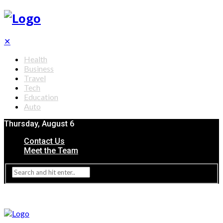
✕
Health
Business
Travel
Tech
Education
Auto
Thursday, August 6
Contact Us
Meet the Team