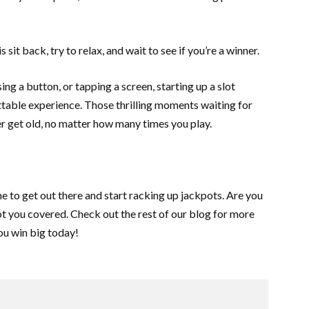
s sit back, try to relax, and wait to see if you’re a winner.
ing a button, or tapping a screen, starting up a slot
ettable experience. Those thrilling moments waiting for
er get old, no matter how many times you play.
e to get out there and start racking up jackpots. Are you
 you covered. Check out the rest of our blog for more
you win big today!