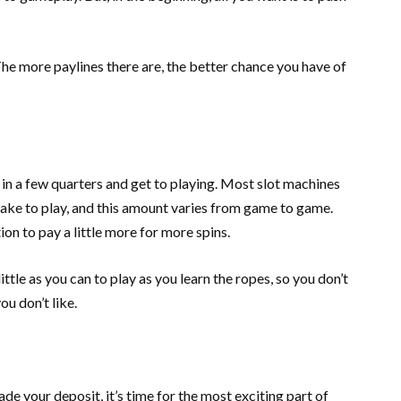
 The more paylines there are, the better chance you have of
 in a few quarters and get to playing. Most slot machines
ke to play, and this amount varies from game to game.
n to pay a little more for more spins.
ittle as you can to play as you learn the ropes, so you don’t
u don’t like.
e your deposit, it’s time for the most exciting part of