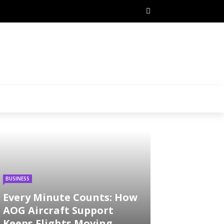
BUSINESS
Every Minute Counts: How
AOG Aircraft Support
Keeps Flights Moving