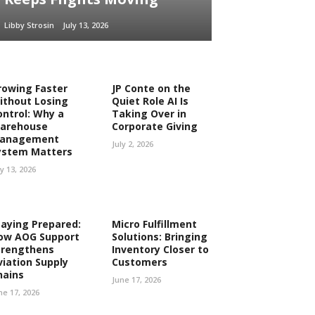
Libby Strosin
July 13, 2026
rowing Faster
JP Conte on the
ithout Losing
Quiet Role AI Is
ontrol: Why a
Taking Over in
arehouse
Corporate Giving
anagement
July 2, 2026
ystem Matters
ly 13, 2026
taying Prepared:
Micro Fulfillment
ow AOG Support
Solutions: Bringing
trengthens
Inventory Closer to
viation Supply
Customers
hains
June 17, 2026
ne 17, 2026