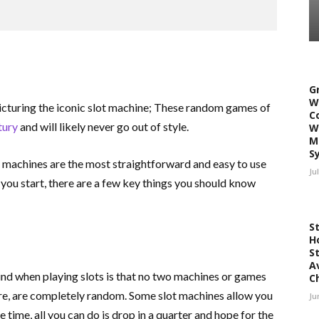
G
W
 picturing the iconic slot machine; These random games of
C
tury
and will likely never go out of style.
W
M
S
ot machines are the most straightforward and easy to use
Ju
 you start, there are a few key things you should know
S
H
S
A
nd when playing slots is that no two machines or games
C
ure, are completely random. Some slot machines allow you
Ju
 time, all you can do is drop in a quarter and hope for the