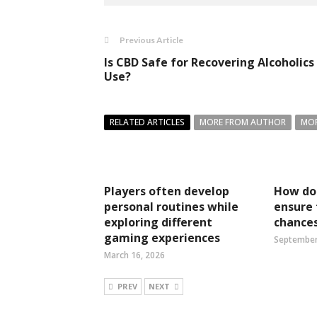
Previous Article
Is CBD Safe for Recovering Alcoholics
Use?
RELATED ARTICLES
MORE FROM AUTHOR
MOR
Players often develop
How doe
personal routines while
ensure 
exploring different
chance
gaming experiences
September
March 16, 2026
PREV
NEXT