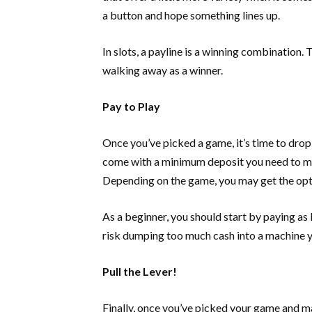
a button and hope something lines up.
In slots, a payline is a winning combination.
walking away as a winner.
Pay to Play
Once you’ve picked a game, it’s time to drop
come with a minimum deposit you need to ma
Depending on the game, you may get the optio
As a beginner, you should start by paying as l
risk dumping too much cash into a machine yo
Pull the Lever!
Finally, once you’ve picked your game and mad