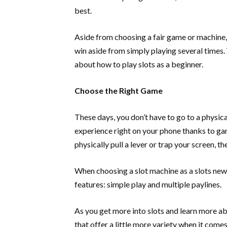
best.
Aside from choosing a fair game or machine, t
win aside from simply playing several times.
about how to play slots as a beginner.
Choose the Right Game
These days, you don’t have to go to a physica
experience right on your phone thanks to ga
physically pull a lever or trap your screen, t
When choosing a slot machine as a slots new
features: simple play and multiple paylines.
As you get more into slots and learn more a
that offer a little more variety when it comes