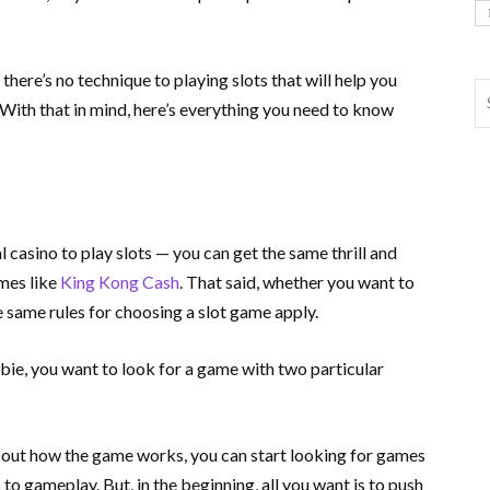
here’s no technique to playing slots that will help you
 With that in mind, here’s everything you need to know
l casino to play slots — you can get the same thrill and
mes like
King Kong Cash
. That said, whether you want to
he same rules for choosing a slot game apply.
bie, you want to look for a game with two particular
bout how the game works, you can start looking for games
 to gameplay. But, in the beginning, all you want is to push