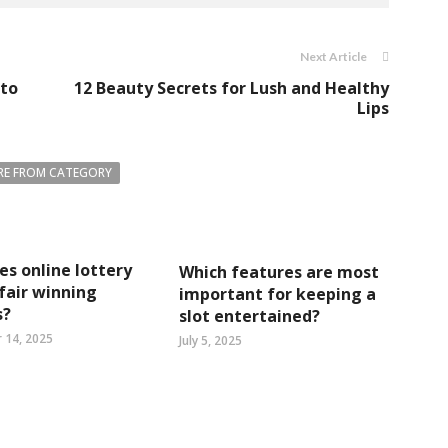
Next Article
 to
12 Beauty Secrets for Lush and Healthy
Lips
E FROM CATEGORY
s online lottery
Which features are most
fair winning
important for keeping a
s?
slot entertained?
 14, 2025
July 5, 2025