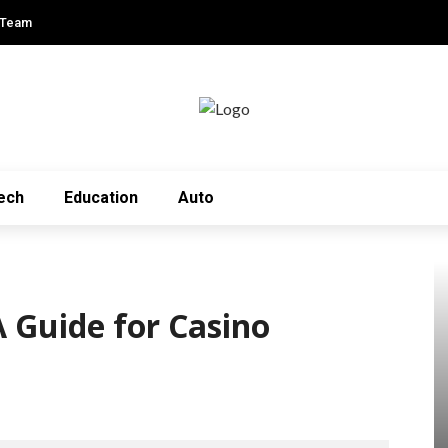
 Team
ech
Education
Auto
A Guide for Casino