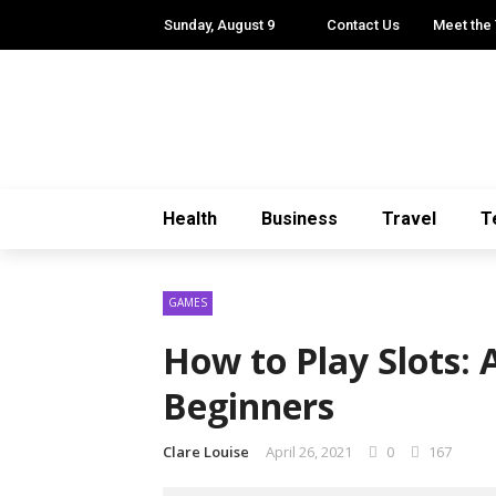
Sunday, August 9
Contact Us
Meet the
Health
Business
Travel
T
GAMES
How to Play Slots: 
Beginners
Clare Louise
April 26, 2021
0
167