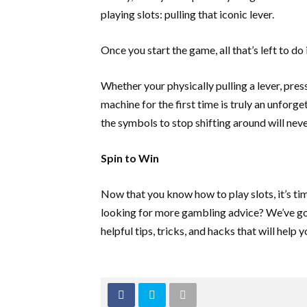
playing slots: pulling that iconic lever.
Once you start the game, all that’s left to do i
Whether your physically pulling a lever, press
machine for the first time is truly an unforg
the symbols to stop shifting around will nev
Spin to Win
Now that you know how to play slots, it’s tim
looking for more gambling advice? We’ve got
helpful tips, tricks, and hacks that will help 