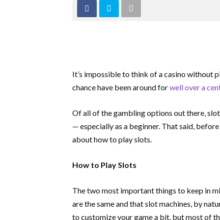
It’s impossible to think of a casino without
chance have been around for
well over a cen
Of all of the gambling options out there, sl
— especially as a beginner. That said, before
about how to play slots.
How to Play Slots
The two most important things to keep in mi
are the same and that slot machines, by nat
to customize your game a bit, but most of the