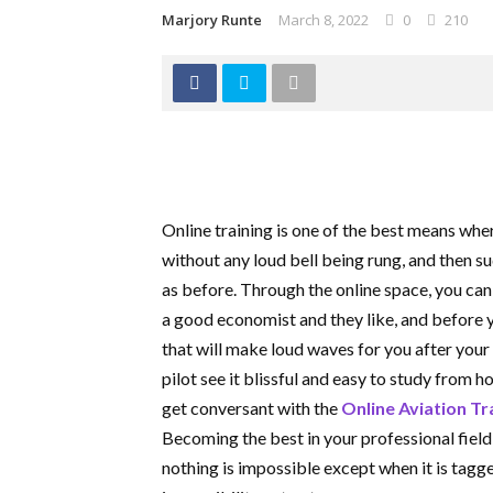
Marjory Runte
March 8, 2022
0
210
Online training is one of the best means wh
without any loud bell being rung, and then s
as before. Through the online space, you can
a good economist and they like, and before 
that will make loud waves for you after you
pilot see it blissful and easy to study from 
get conversant with the
Online Aviation Tr
Becoming the best in your professional fiel
nothing is impossible except when it is tagg