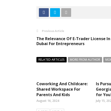
Previous Article
The Relevance Of E-Trader License In
Dubai For Entrepreneurs
RELATED ARTICLES
MORE FROM AUTHOR
MOR
Coworking And Childcare:
Is Purs
Shared Workspace For
Georgia
Parents And Kids
for You
August 16, 2024
July 15, 20