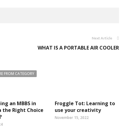
Next Article
WHAT IS A PORTABLE AIR COOLER
E FROM CATEGORY
uing an MBBS in
Froggle Tot: Learning to
 the Right Choice
use your creativity
?
November 15, 2022
24