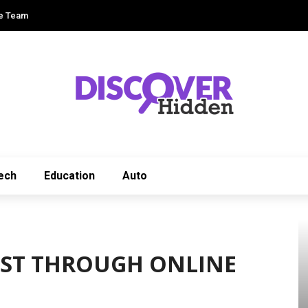
e Team
ech
Education
Auto
EST THROUGH ONLINE