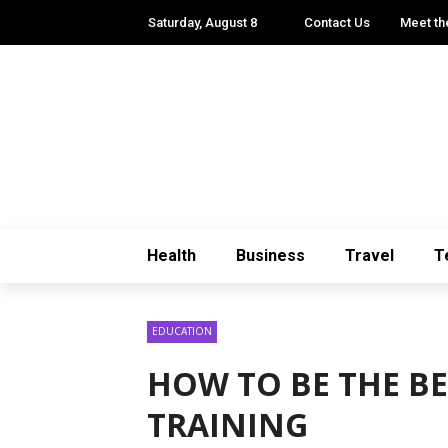
Saturday, August 8
Contact Us
Meet th
Health
Business
Travel
T
EDUCATION
HOW TO BE THE B
TRAINING