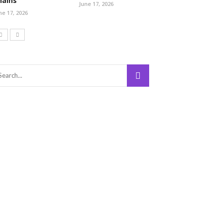
hains
June 17, 2026
ne 17, 2026