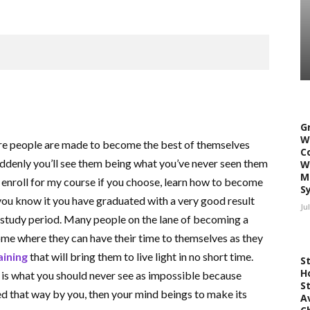
G
W
ere people are made to become the best of themselves
C
uddenly you’ll see them being what you’ve never seen them
W
M
 enroll for my course if you choose, learn how to become
S
you know it you have graduated with a very good result
Ju
r study period. Many people on the lane of becoming a
home where they can have their time to themselves as they
aining
that will bring them to live light in no short time.
S
H
d is what you should never see as impossible because
S
ed that way by you, then your mind beings to make its
A