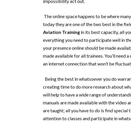
impossibility act out.
The online space happens to be where many as
today they are one of the two best in the fie
Aviation Training
in its best capacity, all 
everything you need to participate well in t
your presence online should be made availabl
made available for all trainees. You’ll need
an internet connection that won’t be fluctua
Being the best in whatsoever you do warran
creating time to do more research about wha
will help to have a wide range of understandi
manuals are made available with the video a
are taught; all you have to do is find specia
attention to classes and participate in whats