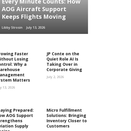
Every Minute Counts: How
AOG Aircraft Support
Keeps Flights Moving
Libby Strosin
July 13, 2026
rowing Faster
JP Conte on the
ithout Losing
Quiet Role AI Is
ontrol: Why a
Taking Over in
arehouse
Corporate Giving
anagement
July 2, 2026
ystem Matters
ly 13, 2026
taying Prepared:
Micro Fulfillment
ow AOG Support
Solutions: Bringing
trengthens
Inventory Closer to
viation Supply
Customers