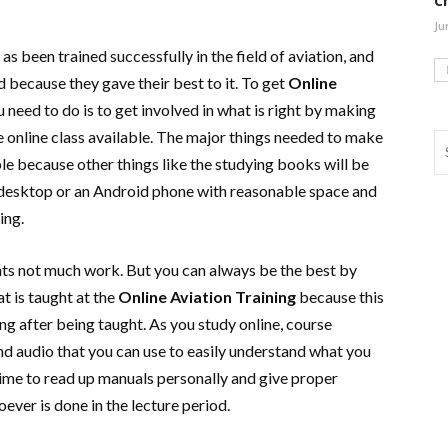
C
Ju
 been trained successfully in the field of aviation, and
ld because they gave their best to it. To get
Online
you need to do is to get involved in what is right by making
he online class available. The major things needed to make
e because other things like the studying books will be
 a desktop or an Android phone with reasonable space and
ting.
ts not much work. But you can always be the best by
t is taught at the
Online Aviation Training
because this
ng after being taught. As you study online, course
nd audio that you can use to easily understand what you
l time to read up manuals personally and give proper
oever is done in the lecture period.