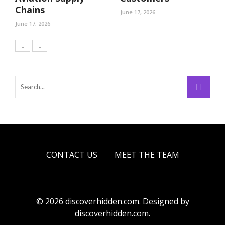
Chains
June 17, 2026
June 17, 2026
CONTACT US
MEET THE TEAM
© 2026 discoverhidden.com. Designed by
discoverhidden.com.