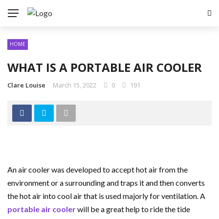
HOME
WHAT IS A PORTABLE AIR COOLER
Clare Louise
March 15, 2022
0
191
An air cooler was developed to accept hot air from the
environment or a surrounding and traps it and then converts
the hot air into cool air that is used majorly for ventilation. A
portable air cooler
will be a great help to ride the tide