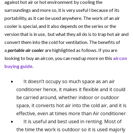
against hot air or hot environment by cooling the
surroundings and more so, it is very useful l because of its
portability, as it can be used anywhere.
The work of an air
cooler is special, and it also depends on the series or the
version that is in use, but what they all do is to trap hot air and
convert them into the cold for ventilation. The benefits of
a
portable air cooler
are highlighted as follows. If you are
looking to buy an aircon, you can read up more on this
aircon
buying guide
.
It doesn’t occupy so much space as an air
conditioner hence, it makes it flexible and it could
be carried around, whether indoor or outdoor
space, it converts hot air into the cold air, and it is
effective, even at times more than Air conditioner.
It is useful and best used in renting. Most of
the time the work is outdoor so it is used majorly