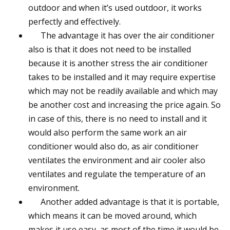
outdoor and when it’s used outdoor, it works
perfectly and effectively.
The advantage it has over the air conditioner
also is that it does not need to be installed
because it is another stress the air conditioner
takes to be installed and it may require expertise
which may not be readily available and which may
be another cost and increasing the price again. So
in case of this, there is no need to install and it
would also perform the same work an air
conditioner would also do, as air conditioner
ventilates the environment and air cooler also
ventilates and regulate the temperature of an
environment.
Another added advantage is that it is portable,
which means it can be moved around, which
makes it use easy, as most of the time it would be