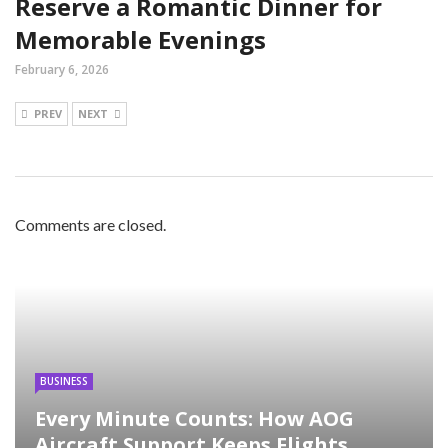
Reserve a Romantic Dinner for
Memorable Evenings
February 6, 2026
PREV
NEXT
Comments are closed.
BUSINESS
Every Minute Counts: How AOG
Aircraft Support Keeps Flights