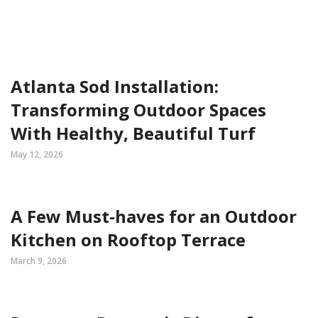
Atlanta Sod Installation:
Transforming Outdoor Spaces
With Healthy, Beautiful Turf
May 12, 2026
A Few Must-haves for an Outdoor
Kitchen on Rooftop Terrace
March 9, 2026