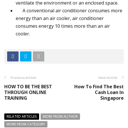
ventilate the environment or an enclosed space.
A conventional air conditioner consumes more
energy than an air cooler, air conditioner
consumes energy 10 times more than an air
cooler.
Previous Article
Next Article
HOW TO BE THE BEST
How To Find The Best
THROUGH ONLINE
Cash Loan In
TRAINING
Singapore
RELATED ARTICLES
MORE FROM AUTHOR
MORE FROM CATEGORY