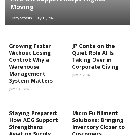
Moving
Libby Strosin
July 13, 2026
Growing Faster
JP Conte on the
Without Losing
Quiet Role AI Is
Control: Why a
Taking Over in
Warehouse
Corporate Giving
Management
July 2, 2026
System Matters
July 13, 2026
Staying Prepared:
Micro Fulfillment
How AOG Support
Solutions: Bringing
Strengthens
Inventory Closer to
Aviation Supply
Customers