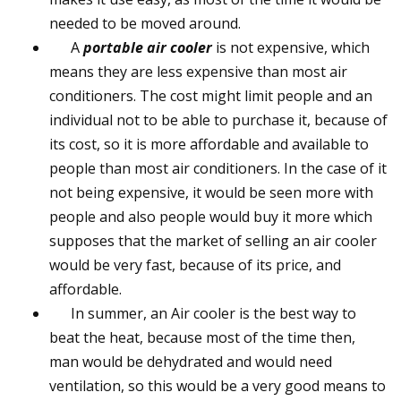
needed to be moved around.
A
portable air cooler
is not expensive, which
means they are less expensive than most air
conditioners. The cost might limit people and an
individual not to be able to purchase it, because of
its cost, so it is more affordable and available to
people than most air conditioners. In the case of it
not being expensive, it would be seen more with
people and also people would buy it more which
supposes that the market of selling an air cooler
would be very fast, because of its price, and
affordable.
In summer, an Air cooler is the best way to
beat the heat, because most of the time then,
man would be dehydrated and would need
ventilation, so this would be a very good means to