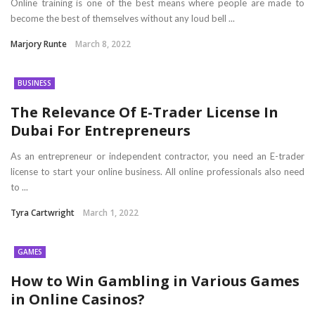
Online training is one of the best means where people are made to
become the best of themselves without any loud bell ...
Marjory Runte
March 8, 2022
BUSINESS
The Relevance Of E-Trader License In
Dubai For Entrepreneurs
As an entrepreneur or independent contractor, you need an E-trader
license to start your online business. All online professionals also need
to ...
Tyra Cartwright
March 1, 2022
GAMES
How to Win Gambling in Various Games
in Online Casinos?