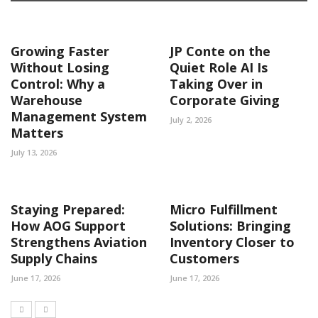
Growing Faster
JP Conte on the
Without Losing
Quiet Role AI Is
Control: Why a
Taking Over in
Warehouse
Corporate Giving
Management System
July 2, 2026
Matters
July 13, 2026
Staying Prepared:
Micro Fulfillment
How AOG Support
Solutions: Bringing
Strengthens Aviation
Inventory Closer to
Supply Chains
Customers
June 17, 2026
June 17, 2026