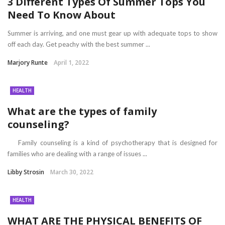
3 Different Types Of Summer Tops You
Need To Know About
Summer is arriving, and one must gear up with adequate tops to show
off each day. Get peachy with the best summer ...
Marjory Runte
April 1, 2022
HEALTH
What are the types of family
counseling?
Family counseling is a kind of psychotherapy that is designed for
families who are dealing with a range of issues ...
Libby Strosin
March 30, 2022
HEALTH
WHAT ARE THE PHYSICAL BENEFITS OF