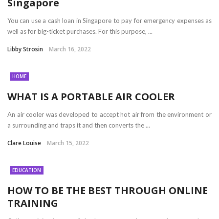
Singapore
You can use a cash loan in Singapore to pay for emergency expenses as
well as for big-ticket purchases. For this purpose, ...
Libby Strosin
March 16, 2022
HOME
WHAT IS A PORTABLE AIR COOLER
An air cooler was developed to accept hot air from the environment or
a surrounding and traps it and then converts the ...
Clare Louise
March 15, 2022
EDUCATION
HOW TO BE THE BEST THROUGH ONLINE
TRAINING