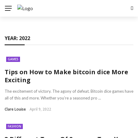
YEAR:
2022
GAMES
Tips on How to Make bitcoin dice More
Exciting
The excitement of victory. The agony of defeat. Bitcoin dice games have
all of this and more. Whether you’re a seasoned pro ...
Clare Louise
April 9, 2022
FASHION