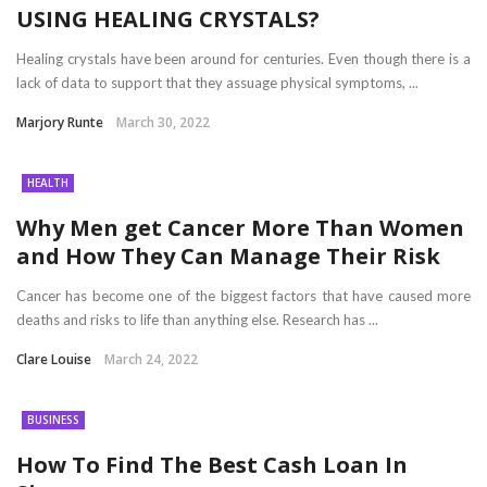
USING HEALING CRYSTALS?
Healing crystals have been around for centuries. Even though there is a
lack of data to support that they assuage physical symptoms, ...
Marjory Runte
March 30, 2022
HEALTH
Why Men get Cancer More Than Women
and How They Can Manage Their Risk
Cancer has become one of the biggest factors that have caused more
deaths and risks to life than anything else. Research has ...
Clare Louise
March 24, 2022
BUSINESS
How To Find The Best Cash Loan In