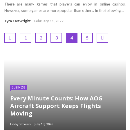
There are many games that players can enjoy in online casinos.
However, some games are more popular than others. In the following ...
Tyra Cartwright
February 11, 2022
1
2
3
4
5
BUSINESS
Every Minute Counts: How AOG
Aircraft Support Keeps Flights
Moving
Libby Strosin
July 13, 2026