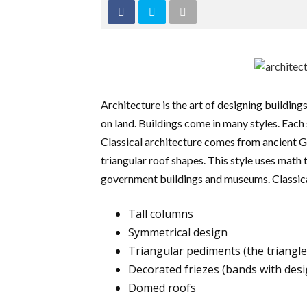
Architecture is the art of designing buildings
on land. Buildings come in many styles. Each 
Classical architecture comes from ancient G
triangular roof shapes. This style uses math
government buildings and museums. Classical
Tall columns
Symmetrical design
Triangular pediments (the triangle
Decorated friezes (bands with desi
Domed roofs