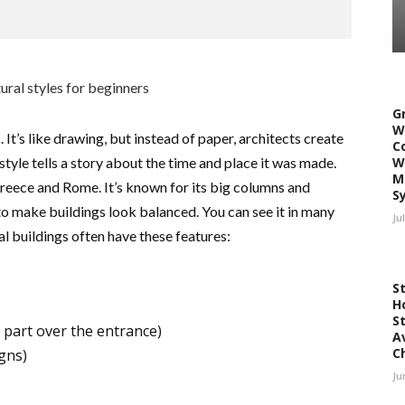
G
W
. It’s like drawing, but instead of paper, architects create
C
style tells a story about the time and place it was made.
W
M
reece and Rome. It’s known for its big columns and
S
 to make buildings look balanced. You can see it in many
Ju
 buildings often have these features:
S
H
S
 part over the entrance)
A
C
gns)
Ju