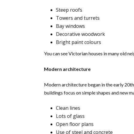
Steep roofs
Towers and turrets
Bay windows
Decorative woodwork
Bright paint colours
You can see Victorian houses in many old nei
Modern architecture
Modern architecture began in the early 20th 
buildings focus on simple shapes and new ma
Clean lines
Lots of glass
Open floor plans
Use of steel and concrete