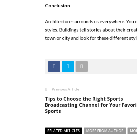
Conclusion
Architecture surrounds us everywhere. You ca
styles. Buildings tell stories about their cre
town or city and look for these different sty
Previous Article
Tips to Choose the Right Sports
Broadcasting Channel for Your Favor
Sports
RELATED ARTICLES
MORE FROM AUTHOR
MOR