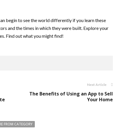
n begin to see the world differently if you learn these
ators and the times in which they were built. Explore your
les. Find out what you might find!
Next Article
The Benefits of Using an App to Sell
ite
Your Home
E FROM CATEGORY