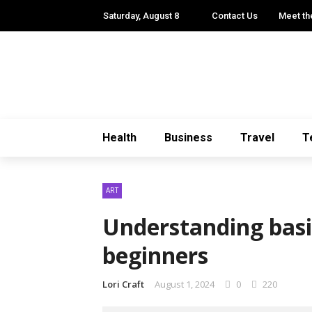
Saturday, August 8
Contact Us
Meet th
Health
Business
Travel
T
ART
Understanding basic
beginners
Lori Craft
August 1, 2024
0
220