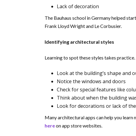
Lack of decoration
The Bauhaus school in Germany helped start
Frank Lloyd Wright and Le Corbusier.
Identifying architectural styles
Learning to spot these styles takes practice.
Look at the building’s shape and o
Notice the windows and doors
Check for special features like co
Think about when the building w
Look for decorations or lack of th
Many architectural apps can help you learn 
here
on app store websites.