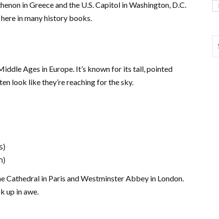
henon in Greece and the U.S. Capitol in Washington, D.C.
 here in many history books.
ddle Ages in Europe. It’s known for its tall, pointed
n look like they’re reaching for the sky.
s)
n)
e Cathedral in Paris and Westminster Abbey in London.
k up in awe.