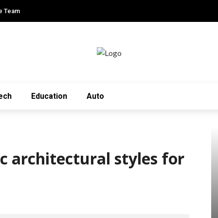
e Team
ech
Education
Auto
 architectural styles for