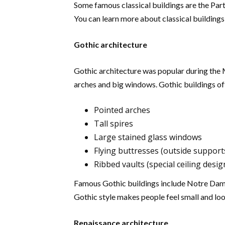
Some famous classical buildings are the Part
You can learn more about classical buildings
Gothic architecture
Gothic architecture was popular during the Mi
arches and big windows. Gothic buildings ofte
Pointed arches
Tall spires
Large stained glass windows
Flying buttresses (outside support
Ribbed vaults (special ceiling desig
Famous Gothic buildings include Notre Dam
Gothic style makes people feel small and loo
Renaissance architecture