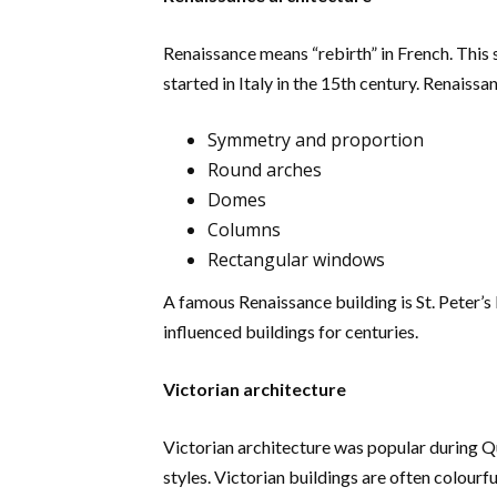
Renaissance means “rebirth” in French. This s
started in Italy in the 15th century. Renaiss
Symmetry and proportion
Round arches
Domes
Columns
Rectangular windows
A famous Renaissance building is St. Peter’s
influenced buildings for centuries.
Victorian architecture
Victorian architecture was popular during Qu
styles. Victorian buildings are often colourfu