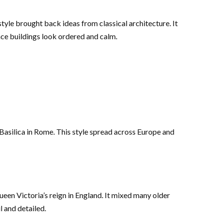
tyle brought back ideas from classical architecture. It
ance buildings look ordered and calm.
 Basilica in Rome. This style spread across Europe and
een Victoria’s reign in England. It mixed many older
l and detailed.