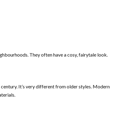
ghbourhoods. They often have a cosy, fairytale look.
century. It’s very different from older styles. Modern
terials.