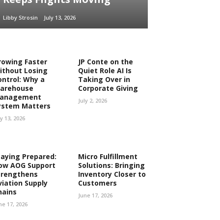
Libby Strosin
July 13, 2026
rowing Faster
JP Conte on the
ithout Losing
Quiet Role AI Is
ontrol: Why a
Taking Over in
arehouse
Corporate Giving
anagement
July 2, 2026
ystem Matters
ly 13, 2026
taying Prepared:
Micro Fulfillment
ow AOG Support
Solutions: Bringing
trengthens
Inventory Closer to
viation Supply
Customers
hains
June 17, 2026
ne 17, 2026