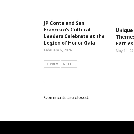
JP Conte and San
Francisco’s Cultural
Unique
Leaders Celebrate at the
Themes
Legion of Honor Gala
Parties
February 6, 2026
May 11, 2
PREV
NEXT
Comments are closed.