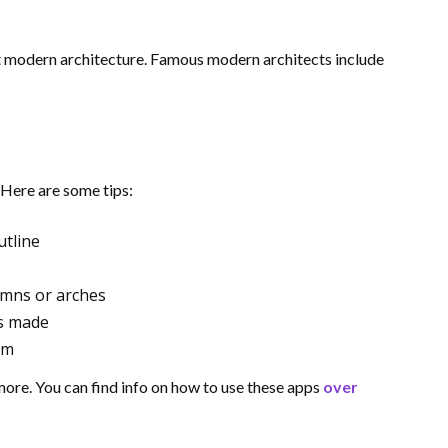
 modern architecture. Famous modern architects include
 Here are some tips:
utline
lumns or arches
as made
em
more. You can find info on how to use these apps
over