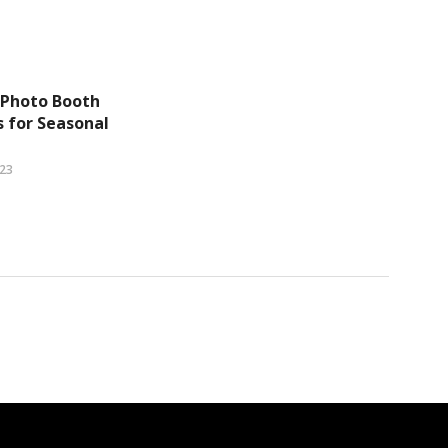
 Photo Booth
 for Seasonal
023