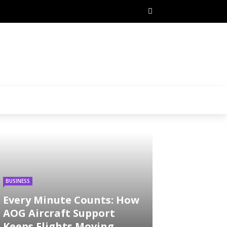
BUSINESS
Every Minute Counts: How
AOG Aircraft Support
Keeps Flights Moving