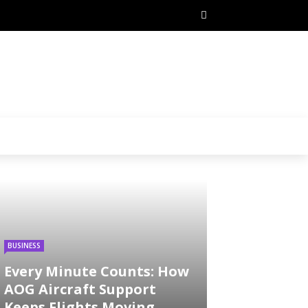
BUSINESS
Every Minute Counts: How
AOG Aircraft Support
Keeps Flights Moving