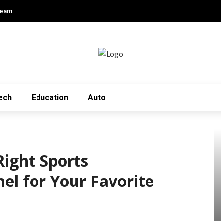
Team
ech
Education
Auto
Right Sports
el for Your Favorite