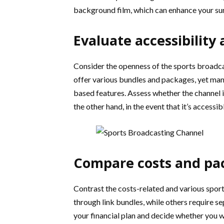
background film, which can enhance your sur
Evaluate accessibility
Consider the openness of the sports broadcas
offer various bundles and packages, yet man
based features. Assess whether the channel 
the other hand, in the event that it’s access
Compare costs and pa
Contrast the costs-related and various spor
through link bundles, while others require 
your financial plan and decide whether you w