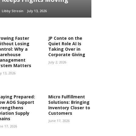
Libby Strosin
July 13, 2026
rowing Faster
JP Conte on the
ithout Losing
Quiet Role AI Is
ontrol: Why a
Taking Over in
arehouse
Corporate Giving
anagement
July 2, 2026
ystem Matters
ly 13, 2026
taying Prepared:
Micro Fulfillment
ow AOG Support
Solutions: Bringing
trengthens
Inventory Closer to
viation Supply
Customers
hains
June 17, 2026
ne 17, 2026