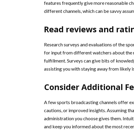
features frequently give more reasonable ch
different channels, which can be savvy assu
Read reviews and rati
Research surveys and evaluations of the spo
for input from different watchers about the n
fulfillment. Surveys can give bits of knowled
assisting you with staying away from likely i
Consider Additional F
A few sports broadcasting channels offer ext
cautions, or improved insights. Assuming that
administration you choose gives them. Intu
and keep you informed about the most recent