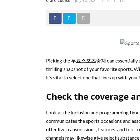
Clare Louise
July 30, 2024
0
172
Picking the
무료스포츠중계
can essentially
thrilling snapshot of your favorite sports. 
it’s vital to select one that lines up with your
Check the coverage a
Look at the inclusion and programming timet
communicates the sports occasions and assoc
offer live transmissions, features, and top-
channels may likewise give select substance,