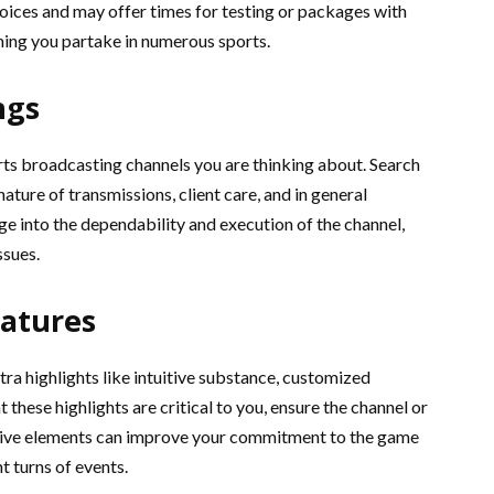
oices and may offer times for testing or packages with
ming you partake in numerous sports.
ngs
rts broadcasting channels you are thinking about. Search
ature of transmissions, client care, and in general
ge into the dependability and execution of the channel,
ssues.
eatures
ra highlights like intuitive substance, customized
 these highlights are critical to you, ensure the channel or
itive elements can improve your commitment to the game
 turns of events.