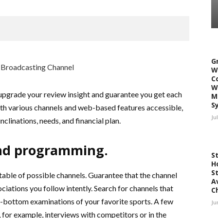
G
W
C
W
 upgrade your review insight and guarantee you get each
M
S
With various channels and web-based features accessible,
Ju
 inclinations, needs, and financial plan.
nd programming.
S
H
S
able of possible channels. Guarantee that the channel
A
iations you follow intently. Search for channels that
C
to-bottom examinations of your favorite sports. A few
Ju
 for example, interviews with competitors or in the