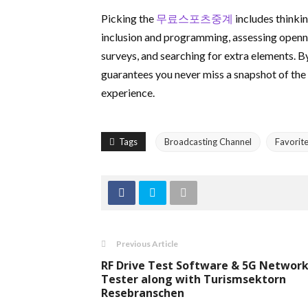
Picking the
무료스포츠중계
includes thinkin
inclusion and programming, assessing openn
surveys, and searching for extra elements. B
guarantees you never miss a snapshot of the
experience.
Tags
Broadcasting Channel
Favorit
Previous Article
RF Drive Test Software & 5G Networ
Tester along with Turismsektorn
Resebranschen