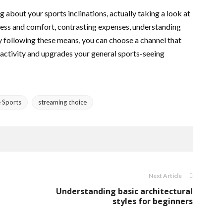
g about your sports inclinations, actually taking a look at
ess and comfort, contrasting expenses, understanding
y following these means, you can choose a channel that
 activity and upgrades your general sports-seeing
e Sports
streaming choice
Next Article
k
Understanding basic architectural
styles for beginners