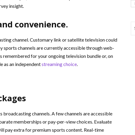
vey insight.
 and convenience.
ting channel. Customary link or satellite television could
y sports channels are currently accessible through web-
is remembered for your ongoing television bundle or, on
ible as an independent
streaming choice
.
ckages
ts broadcasting channels. A few channels are accessible
separate memberships or pay-per-view choices. Evaluate
ill pay extra for premium sports content. Real-time