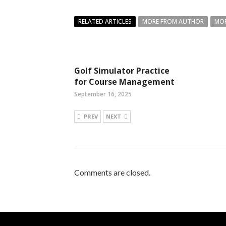
RELATED ARTICLES
MORE FROM AUTHOR
MOR
Golf Simulator Practice
for Course Management
September 16, 2025
PREV
NEXT
Comments are closed.