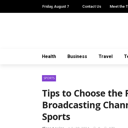
Friday, August 7
Contact Us
Meet the 
Health
Business
Travel
T
SPORTS
Tips to Choose the 
Broadcasting Chann
Sports