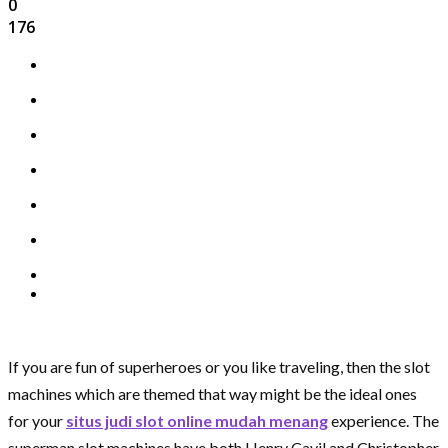
0
176
If you are fun of superheroes or you like traveling, then the slot
machines which are themed that way might be the ideal ones
for your
situs judi slot online mudah menang
experience. The
superman slot machines have both Henry Cavil and Christopher