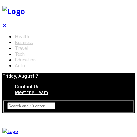
✕
Health
Business
Travel
Tech
Education
Auto
Friday, August 7
Contact Us
Meet the Team