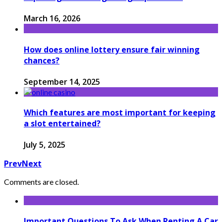
March 16, 2026
How does online lottery ensure fair winning
chances?
September 14, 2025
Which features are most important for keeping
a slot entertained?
July 5, 2025
Prev
Next
Comments are closed.
Important Questions To Ask When Renting A Car