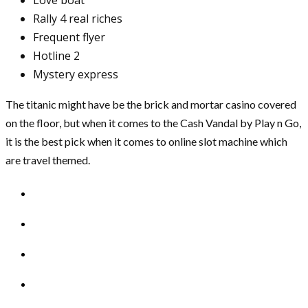
Rally 4 real riches
Frequent flyer
Hotline 2
Mystery express
The titanic might have be the brick and mortar casino covered
on the floor, but when it comes to the Cash Vandal by Play n Go,
it is the best pick when it comes to online slot machine which
are travel themed.