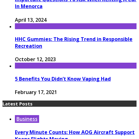
In Menorca
April 13, 2024
HHC Gummies: The Rising Trend in Responsible
Recreation
October 12, 2023
5 Benefits You Didn’t Know Vaping Had
February 17, 2021
Latest Posts
Business
Every Minute Counts: How AOG Aircraft Support