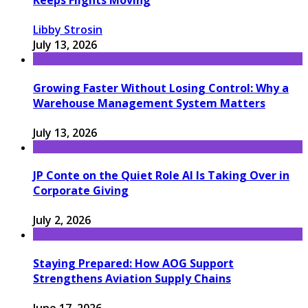
Keeps Flights Moving
Libby Strosin
July 13, 2026
Growing Faster Without Losing Control: Why a
Warehouse Management System Matters
July 13, 2026
JP Conte on the Quiet Role AI Is Taking Over in
Corporate Giving
July 2, 2026
Staying Prepared: How AOG Support
Strengthens Aviation Supply Chains
June 17, 2026