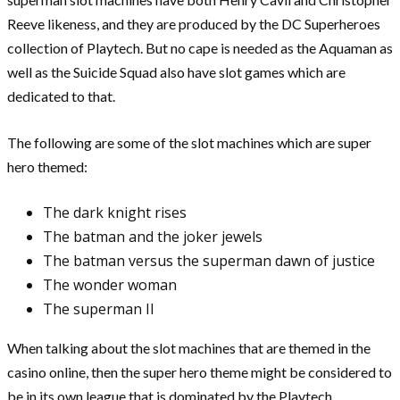
Reeve likeness, and they are produced by the DC Superheroes
collection of Playtech. But no cape is needed as the Aquaman as
well as the Suicide Squad also have slot games which are
dedicated to that.
The following are some of the slot machines which are super
hero themed:
The dark knight rises
The batman and the joker jewels
The batman versus the superman dawn of justice
The wonder woman
The superman II
When talking about the slot machines that are themed in the
casino online, then the super hero theme might be considered to
be in its own league that is dominated by the Playtech