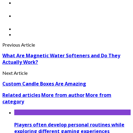
Previous Article
What Are Magnetic Water Softeners and Do They
Actually Work?
Next Article
Custom Candle Boxes Are Amazing
Related articles
More from author
More from
category
Players often develop personal routines while
exploring different gaming experiences