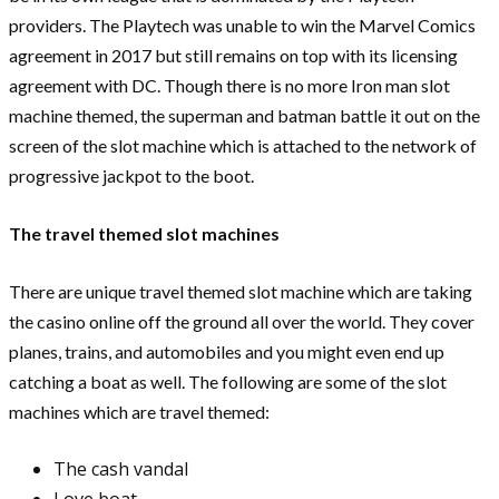
providers. The Playtech was unable to win the Marvel Comics
agreement in 2017 but still remains on top with its licensing
agreement with DC. Though there is no more Iron man slot
machine themed, the superman and batman battle it out on the
screen of the slot machine which is attached to the network of
progressive jackpot to the boot.
The travel themed slot machines
There are unique travel themed slot machine which are taking
the casino online off the ground all over the world. They cover
planes, trains, and automobiles and you might even end up
catching a boat as well. The following are some of the slot
machines which are travel themed:
The cash vandal
Love boat