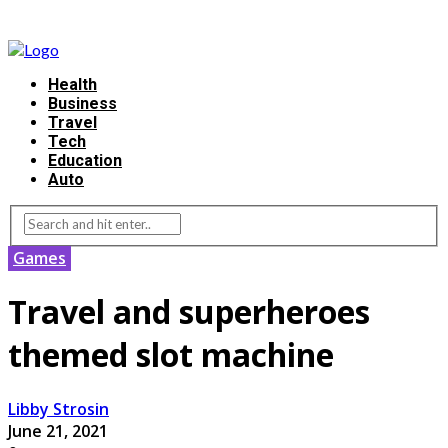
Health
Business
Travel
Tech
Education
Auto
Games
Travel and superheroes
themed slot machine
Libby Strosin
June 21, 2021