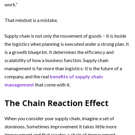
work.”
That mindset is a mistake.
Supply chain is not only the movement of goods − it is inside
the logistics when planning is executed under a strong plan. It
is a growth blueprint. It determines the efficiency and
scalability of how a business function. Supply chain
management is far more than logistics: It is the future of a
company, and the real
benefits of supply chain
management
that come with it.
The Chain Reaction Effect
When you consider your supply chain, imagine a set of
dominoes. Sometimes improvement it takes little more
improvement and that creates a chain of improvement.