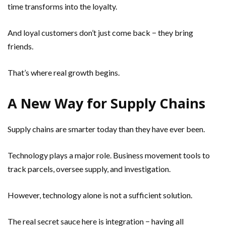
time transforms into the loyalty.
And loyal customers don’t just come back − they bring
friends.
That’s where real growth begins.
A New Way for Supply Chains
Supply chains are smarter today than they have ever been.
Technology plays a major role. Business movement tools to
track parcels, oversee supply, and investigation.
However, technology alone is not a sufficient solution.
The real secret sauce here is integration − having all