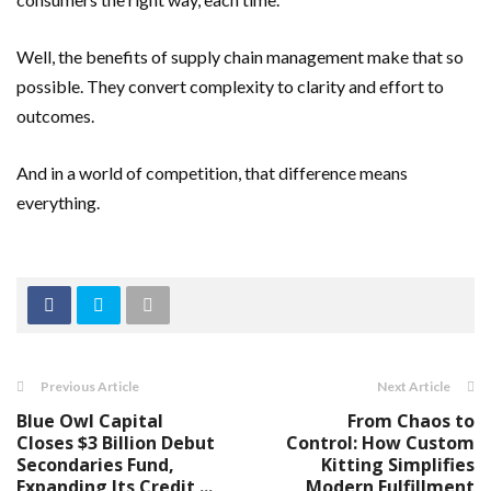
Well, the benefits of supply chain management make that so
possible. They convert complexity to clarity and effort to
outcomes.
And in a world of competition, that difference means
everything.
Previous Article
Next Article
Blue Owl Capital
From Chaos to
Closes $3 Billion Debut
Control: How Custom
Secondaries Fund,
Kitting Simplifies
Expanding Its Credit ...
Modern Fulfillment