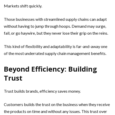
Markets shift quickly.
Those businesses with streamlined supply chains can adapt
without having to jump through hoops. Demand may surge,
fall, or go haywire, but they never lose their grip on the reins.
This kind of flexibility and adaptability is far-and-away one
of the most underrated supply chain management benefits.
Beyond Efficiency: Building
Trust
Trust builds brands, efficiency saves money.
Customers builds the trust on the business when they receive
the products on time and without any issues. This trust over