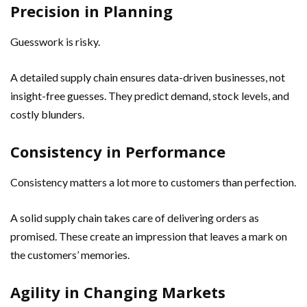
Precision in Planning
Guesswork is risky.
A detailed supply chain ensures data-driven businesses, not
insight-free guesses. They predict demand, stock levels, and
costly blunders.
Consistency in Performance
Consistency matters a lot more to customers than perfection.
A solid supply chain takes care of delivering orders as
promised. These create an impression that leaves a mark on
the customers’ memories.
Agility in Changing Markets