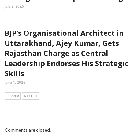
July 2, 2026
BJP’s Organisational Architect in
Uttarakhand, Ajey Kumar, Gets
Rajasthan Charge as Central
Leadership Endorses His Strategic
Skills
June 1, 2026
PREV
NEXT
Comments are closed.