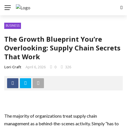
BUSINESS
The Growth Blueprint You’re
Overlooking: Supply Chain Secrets
That Work
Lori Craft
April 6, 2026
0
326
The majority of organizations treat supply chain
management as a behind-the-scenes activity. Simply “has to