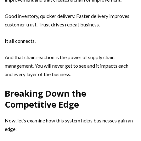
Good inventory, quicker delivery. Faster delivery improves
customer trust. Trust drives repeat business.
It all connects.
And that chain reaction is the power of supply chain
management. You will never get to see and it impacts each
and every layer of the business.
Breaking Down the
Competitive Edge
Now, let’s examine how this system helps businesses gain an
edge: