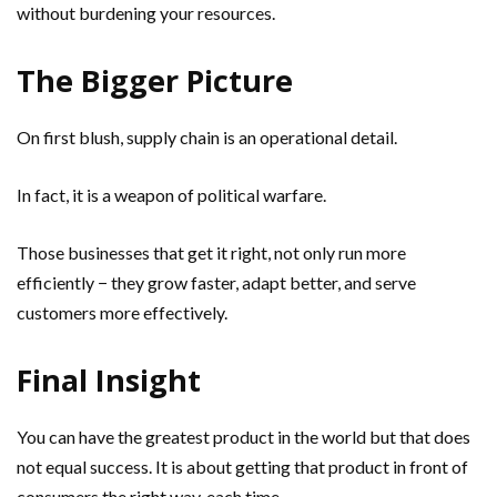
without burdening your resources.
The Bigger Picture
On first blush, supply chain is an operational detail.
In fact, it is a weapon of political warfare.
Those businesses that get it right, not only run more
efficiently − they grow faster, adapt better, and serve
customers more effectively.
Final Insight
You can have the greatest product in the world but that does
not equal success. It is about getting that product in front of
consumers the right way, each time.