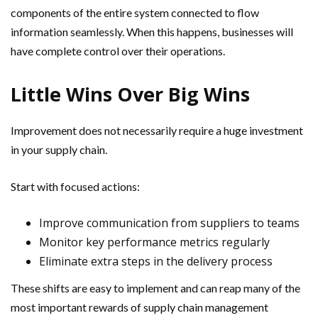
components of the entire system connected to flow
information seamlessly. When this happens, businesses will
have complete control over their operations.
Little Wins Over Big Wins
Improvement does not necessarily require a huge investment
in your supply chain.
Start with focused actions:
Improve communication from suppliers to teams
Monitor key performance metrics regularly
Eliminate extra steps in the delivery process
These shifts are easy to implement and can reap many of the
most important rewards of supply chain management