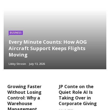
BUSINESS
Every Minute Counts: How AOG
Aircraft Support Keeps Flights
Moving
Libby Strosin
July 13, 2026
Growing Faster
JP Conte on the
Without Losing
Quiet Role AI Is
Control: Why a
Taking Over in
Warehouse
Corporate Giving
Management