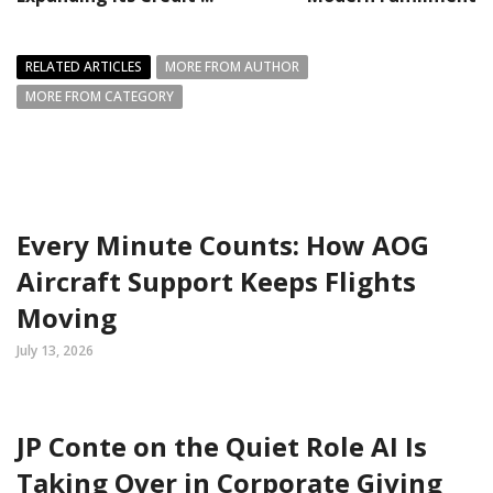
RELATED ARTICLES
MORE FROM AUTHOR
MORE FROM CATEGORY
Every Minute Counts: How AOG
Aircraft Support Keeps Flights
Moving
July 13, 2026
JP Conte on the Quiet Role AI Is
Taking Over in Corporate Giving