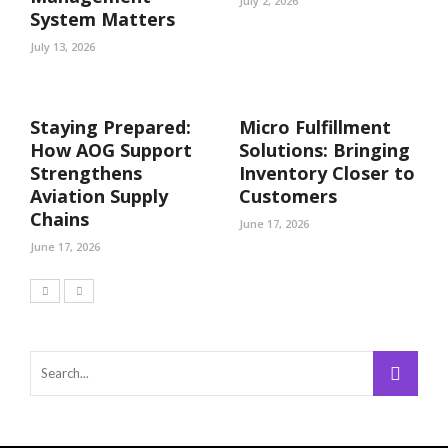
July 2, 2026
System Matters
July 13, 2026
Staying Prepared:
Micro Fulfillment
How AOG Support
Solutions: Bringing
Strengthens
Inventory Closer to
Aviation Supply
Customers
Chains
June 17, 2026
June 17, 2026