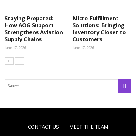
Staying Prepared:
Micro Fulfillment
How AOG Support
Solutions: Bringing
Strengthens Aviation
Inventory Closer to
Supply Chains
Customers
June 17, 2026
June 17, 2026
CONTACT US
MEET THE TEAM