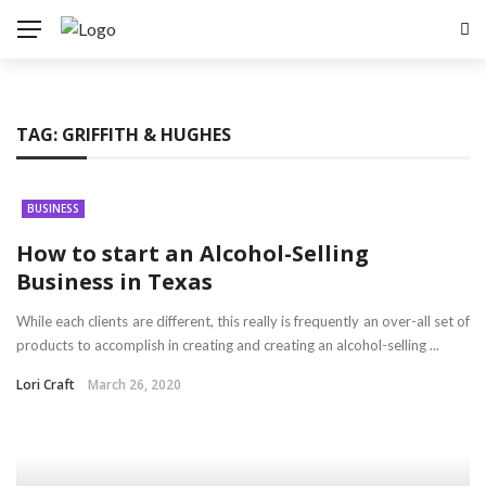
TAG:
GRIFFITH & HUGHES
BUSINESS
How to start an Alcohol-Selling
Business in Texas
While each clients are different, this really is frequently an over-all set of
products to accomplish in creating and creating an alcohol-selling ...
Lori Craft
March 26, 2020