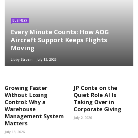
BUSINESS
Every Minute Counts: How AOG
Aircraft Support Keeps Flights
Moving
Libby Strosin
July 13, 2026
Growing Faster
JP Conte on the
Without Losing
Quiet Role AI Is
Control: Why a
Taking Over in
Warehouse
Corporate Giving
Management System
July 2, 2026
Matters
July 13, 2026