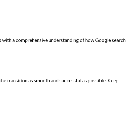
ents with a comprehensive understanding of how Google search
 the transition as smooth and successful as possible. Keep