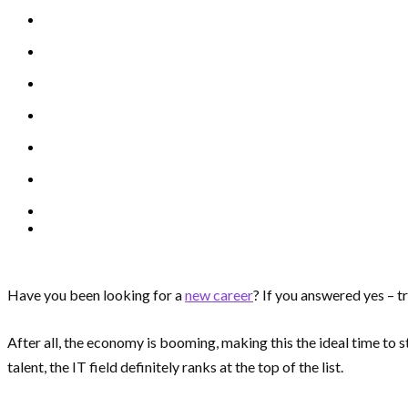
Have you been looking for a
new career
? If you answered yes – tr
After all, the economy is booming, making this the ideal time to s
talent, the IT field definitely ranks at the top of the list.