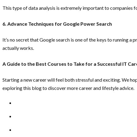
This type of data analysis is extremely important to companies 
6. Advance Techniques for Google Power Search
It’s no secret that Google search is one of the keys to running 
actually works.
A Guide to the Best Courses to Take for a Successful IT Car
Starting a new career will feel both stressful and exciting. We ho
exploring this blog to discover more career and lifestyle advice.