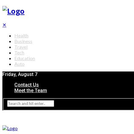
✕
Health
Business
Travel
Tech
Education
Auto
Friday, August 7
Contact Us
Meet the Team