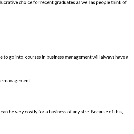
 lucrative choice for recent graduates as well as people think of
de to go into, courses in business management will always have a
ple management.
can be very costly for a business of any size. Because of this,