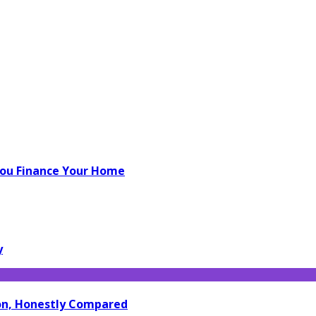
You Finance Your Home
y
ion, Honestly Compared