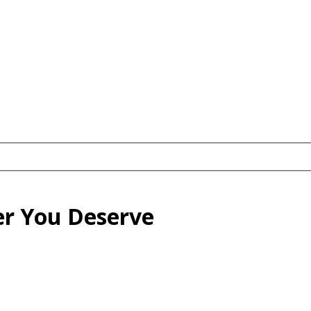
eer You Deserve