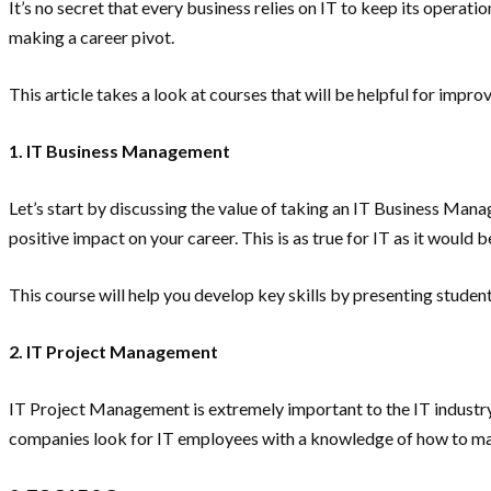
It’s no secret that every business relies on IT to keep its operat
making a career pivot.
This article takes a look at courses that will be helpful for impr
1. IT Business Management
Let’s start by discussing the value of taking an IT Business Mana
positive impact on your career. This is as true for IT as it would b
This course will help you develop key skills by presenting stud
2. IT Project Management
IT Project Management is extremely important to the IT industry pr
companies look for IT employees with a knowledge of how to m