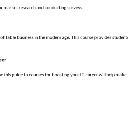
for market research and conducting surveys.
a profitable business in the modern age. This course provides stud
eer
pe this guide to courses for boosting your IT career will help make