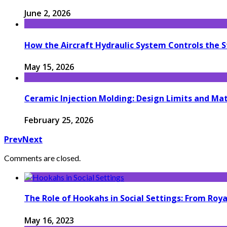
June 2, 2026
How the Aircraft Hydraulic System Controls the S
May 15, 2026
Ceramic Injection Molding: Design Limits and Mat
February 25, 2026
Prev
Next
Comments are closed.
The Role of Hookahs in Social Settings: From Ro
May 16, 2023