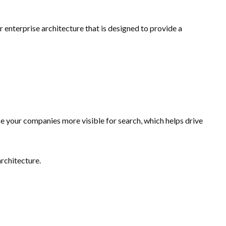
nterprise architecture that is designed to provide a
e your companies more visible for search, which helps drive
architecture.