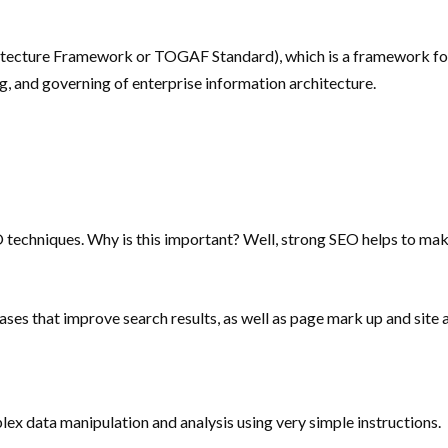
tecture Framework or TOGAF Standard), which is a framework for e
, and governing of enterprise information architecture.
 techniques. Why is this important? Well, strong SEO helps to mak
ses that improve search results, as well as page mark up and site 
lex data manipulation and analysis using very simple instructions.