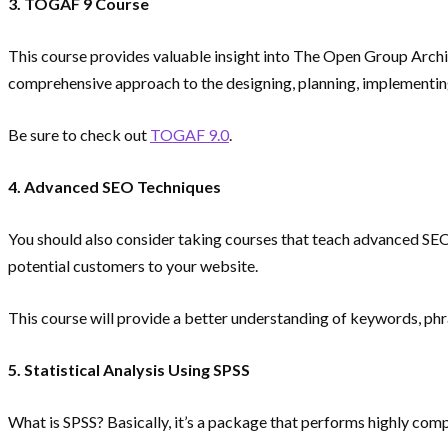
3. TOGAF 9 Course
This course provides valuable insight into The Open Group Archi
comprehensive approach to the designing, planning, implementing
Be sure to check out
TOGAF 9.0
.
4. Advanced SEO Techniques
You should also consider taking courses that teach advanced SEO
potential customers to your website.
This course will provide a better understanding of keywords, phra
5. Statistical Analysis Using SPSS
What is SPSS? Basically, it’s a package that performs highly comp