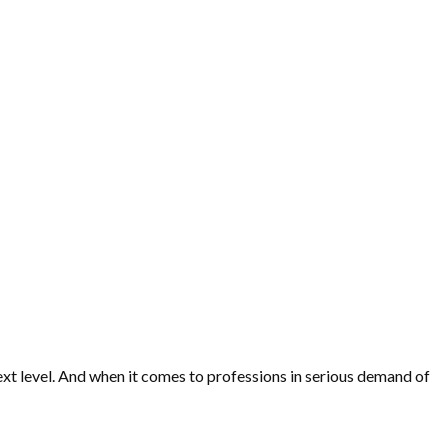
 next level. And when it comes to professions in serious demand of