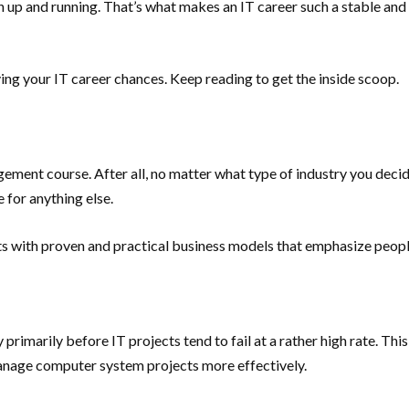
ion up and running. That’s what makes an IT career such a stable and
oving your IT career chances. Keep reading to get the inside scoop.
gement course. After all, no matter what type of industry you deci
e for anything else.
ents with proven and practical business models that emphasize peo
imarily before IT projects tend to fail at a rather high rate. This 
anage computer system projects more effectively.