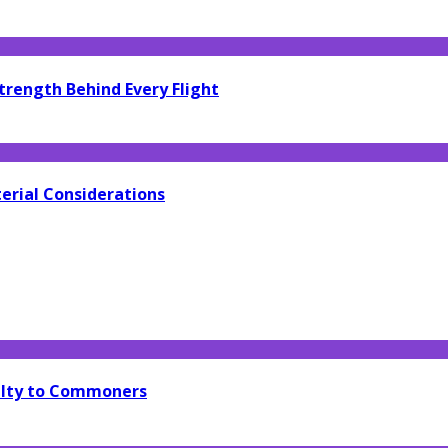
trength Behind Every Flight
erial Considerations
yalty to Commoners