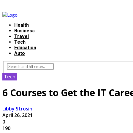
Health
Business
Travel
Tech
Education
Auto
Tech
6 Courses to Get the IT Car
Libby Strosin
April 26, 2021
0
190