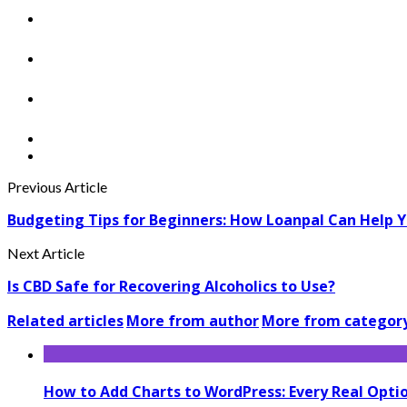
Previous Article
Budgeting Tips for Beginners: How Loanpal Can Help 
Next Article
Is CBD Safe for Recovering Alcoholics to Use?
Related articles
More from author
More from categor
How to Add Charts to WordPress: Every Real Opt