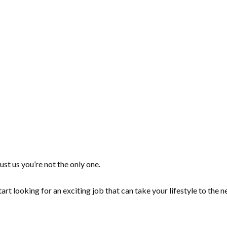
ust us you’re not the only one.
tart looking for an exciting job that can take your lifestyle to the