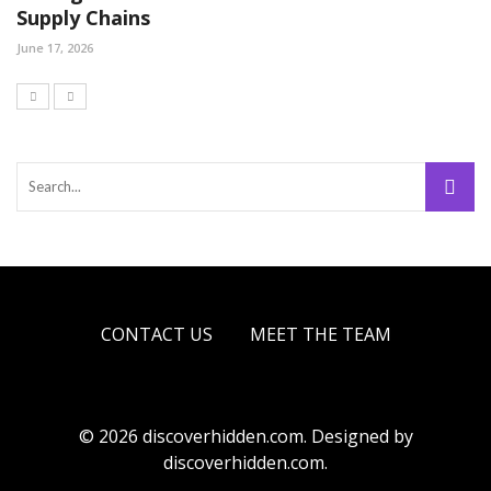
Supply Chains
June 17, 2026
CONTACT US
MEET THE TEAM
© 2026 discoverhidden.com. Designed by
discoverhidden.com.