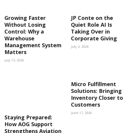
Growing Faster
JP Conte on the
Without Losing
Quiet Role AI Is
Control: Why a
Taking Over in
Warehouse
Corporate Giving
Management System
July 2, 2026
Matters
July 13, 2026
Micro Fulfillment
Solutions: Bringing
Inventory Closer to
Customers
June 17, 2026
Staying Prepared:
How AOG Support
Strengthens Aviation