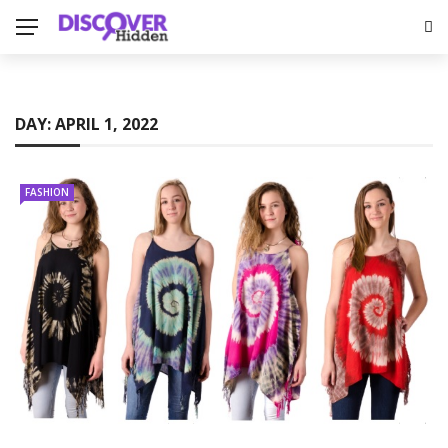
DAY:
APRIL 1, 2022
FASHION