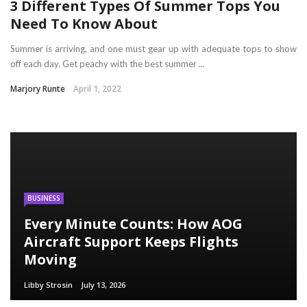
3 Different Types Of Summer Tops You
Need To Know About
Summer is arriving, and one must gear up with adequate tops to show
off each day. Get peachy with the best summer ...
Marjory Runte
April 1, 2022
BUSINESS
Every Minute Counts: How AOG
Aircraft Support Keeps Flights
Moving
Libby Strosin
July 13, 2026