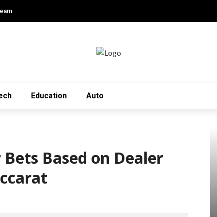
Team
ech
Education
Auto
 Bets Based on Dealer
accarat