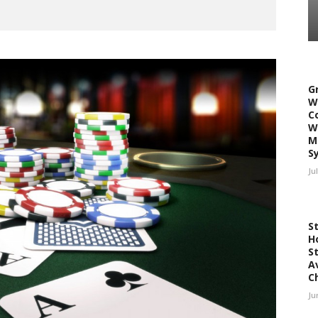
G
W
C
W
M
S
Ju
S
H
S
A
C
Ju