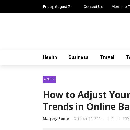
Friday, August 7
Contact Us
Meet the 
Health
Business
Travel
T
GAMES
How to Adjust Your
Trends in Online B
Marjory Runte
October 12, 2024
0
169