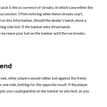
rat is the occurrence of streaks, in which case either the
succession. Often noticing when these streaks start,
on this information. Should the dealer’s hands show a
ning side bet. If the banker wins three hands
o increase your bet on the banker until the run breaks.
rend
reak, other players would rather bet against the trend.
r one side, betting for the opposite result. If the player
ple, you could gamble on the banker to win next, as you