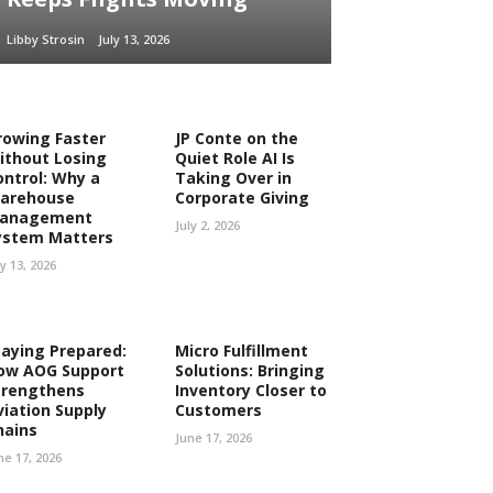
Libby Strosin
July 13, 2026
rowing Faster
JP Conte on the
ithout Losing
Quiet Role AI Is
ontrol: Why a
Taking Over in
arehouse
Corporate Giving
anagement
July 2, 2026
ystem Matters
ly 13, 2026
taying Prepared:
Micro Fulfillment
ow AOG Support
Solutions: Bringing
trengthens
Inventory Closer to
viation Supply
Customers
hains
June 17, 2026
ne 17, 2026