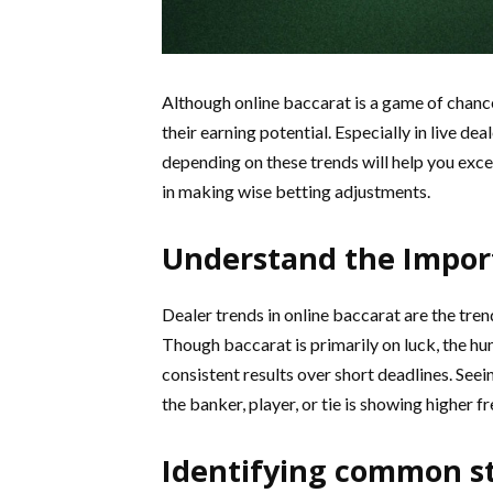
Although online baccarat is a game of chanc
their earning potential. Especially in live de
depending on these trends will help you exce
in making wise betting adjustments.
Understand the Impor
Dealer trends in online baccarat are the tren
Though baccarat is primarily on luck, the hu
consistent results over short deadlines. See
the banker, player, or tie is showing higher f
Identifying common s