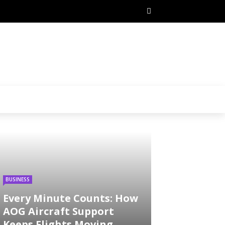
BUSINESS
Every Minute Counts: How
AOG Aircraft Support
Keeps Flights Moving