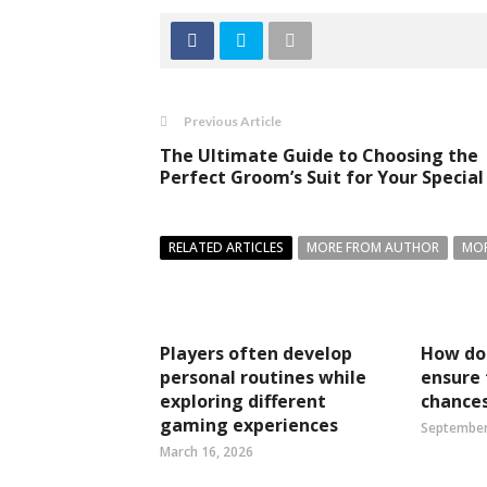
Previous Article
The Ultimate Guide to Choosing the
Perfect Groom’s Suit for Your Special .
RELATED ARTICLES
MORE FROM AUTHOR
MOR
Players often develop
How doe
personal routines while
ensure 
exploring different
chance
gaming experiences
September
March 16, 2026