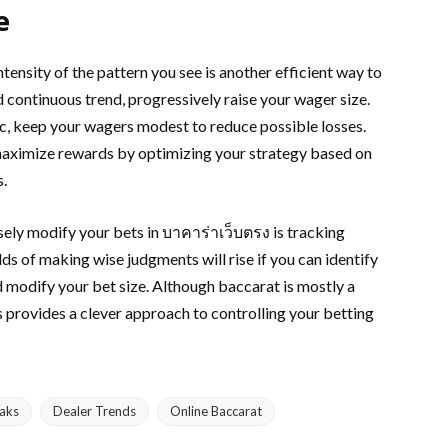
e
tensity of the pattern you see is another efficient way to
d continuous trend, progressively raise your wager size.
ic, keep your wagers modest to reduce possible losses.
maximize rewards by optimizing your strategy based on
s.
sely modify your bets in บาคาร่าเว็บตรง is tracking
ds of making wise judgments will rise if you can identify
 modify your bet size. Although baccarat is mostly a
 provides a clever approach to controlling your betting
aks
Dealer Trends
Online Baccarat