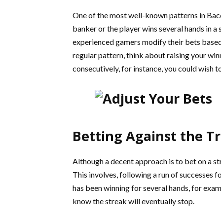
One of the most well-known patterns in Bacca
banker or the player wins several hands in a 
experienced gamers modify their bets based 
regular pattern, think about raising your win
consecutively, for instance, you could wish t
Betting Against the T
Although a decent approach is to bet on a st
This involves, following a run of successes fo
has been winning for several hands, for exam
know the streak will eventually stop.