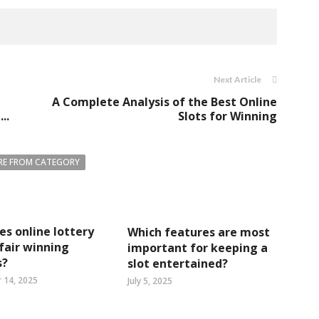
Next Article
A Complete Analysis of the Best Online
..
Slots for Winning
E FROM CATEGORY
s online lottery
Which features are most
fair winning
important for keeping a
s?
slot entertained?
 14, 2025
July 5, 2025