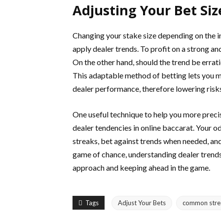
Adjusting Your Bet Siz
Changing your stake size depending on the in
apply dealer trends. To profit on a strong an
On the other hand, should the trend be errat
This adaptable method of betting lets you 
dealer performance, therefore lowering risk
One useful technique to help you more preci
dealer tendencies in online baccarat. Your od
streaks, bet against trends when needed, and
game of chance, understanding dealer trends
approach and keeping ahead in the game.
Tags
Adjust Your Bets
common stre