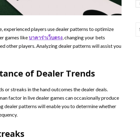
e, experienced players use dealer patterns to optimize
aler games like
บาคาร่าเว็บตรง
, changing your bets
ed other players. Analyzing dealer patterns will assist you
tance of Dealer Trends
ds or streaks in the hand outcomes the dealer deals.
man factor in live dealer games can occasionally produce
ing dealer patterns will enable you to determine whether
requency.
treaks