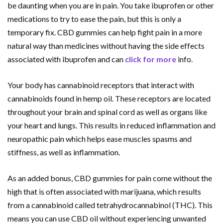
be daunting when you are in pain. You take ibuprofen or other
medications to try to ease the pain, but this is only a
temporary fix. CBD gummies can help fight pain in a more
natural way than medicines without having the side effects
associated with ibuprofen and can
click for more
info.
Your body has cannabinoid receptors that interact with
cannabinoids found in hemp oil. These receptors are located
throughout your brain and spinal cord as well as organs like
your heart and lungs. This results in reduced inflammation and
neuropathic pain which helps ease muscles spasms and
stiffness, as well as inflammation.
As an added bonus, CBD gummies for pain come without the
high that is often associated with marijuana, which results
from a cannabinoid called tetrahydrocannabinol (THC). This
means you can use CBD oil without experiencing unwanted