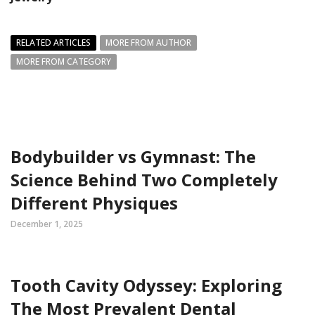
RELATED ARTICLES
MORE FROM AUTHOR
MORE FROM CATEGORY
Bodybuilder vs Gymnast: The
Science Behind Two Completely
Different Physiques
December 1, 2025
Tooth Cavity Odyssey: Exploring
The Most Prevalent Dental