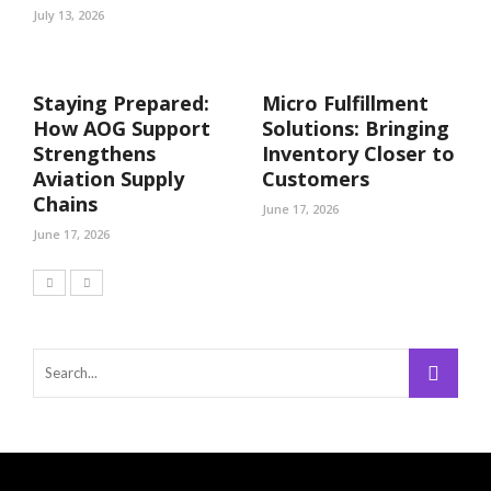
July 13, 2026
Staying Prepared:
Micro Fulfillment
How AOG Support
Solutions: Bringing
Strengthens
Inventory Closer to
Aviation Supply
Customers
Chains
June 17, 2026
June 17, 2026