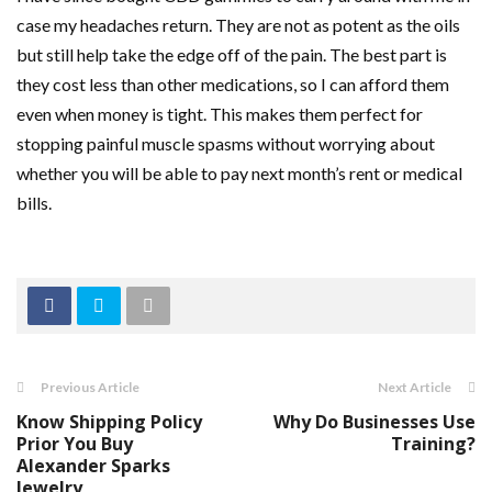
case my headaches return. They are not as potent as the oils
but still help take the edge off of the pain. The best part is
they cost less than other medications, so I can afford them
even when money is tight. This makes them perfect for
stopping painful muscle spasms without worrying about
whether you will be able to pay next month’s rent or medical
bills.
Previous Article
Next Article
Know Shipping Policy
Why Do Businesses Use
Prior You Buy
Training?
Alexander Sparks
Jewelry