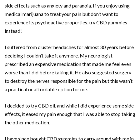
side effects such as anxiety and paranoia. If you enjoy using
medical marijuana to treat your pain but don’t want to
experience its psychoactive properties, try CBD gummies
instead!
I suffered from cluster headaches for almost 30 years before
deciding I couldn’t take it anymore. My neurologist
prescribed an expensive medication that made me feel even
worse than I did before taking it. He also suggested surgery
to destroy the nerves responsible for the pain but this wasn’t
a practical or affordable option for me.
I decided to try CBD oil, and while I did experience some side
effects, it eased my pain enough that I was able to stop taking
the other medication.
I have since bought CBD gummies to carry around with me in