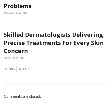
Problems
November 6, 2025
Skilled Dermatologists Delivering
Precise Treatments For Every Skin
Concern
October 9, 2025
PREV
NEXT
Comments are closed.