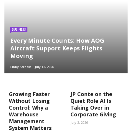
BUSINESS
Every Minute Counts: How AOG
Aircraft Support Keeps Flights
Moving
Libby Strosin
July 13, 2026
Growing Faster
JP Conte on the
Without Losing
Quiet Role AI Is
Control: Why a
Taking Over in
Warehouse
Corporate Giving
Management
July 2, 2026
System Matters