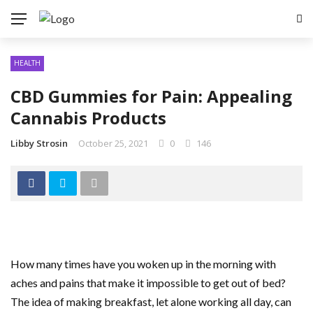
HEALTH
CBD Gummies for Pain: Appealing
Cannabis Products
Libby Strosin
October 25, 2021
0
146
How many times have you woken up in the morning with
aches and pains that make it impossible to get out of bed?
The idea of making breakfast, let alone working all day, can