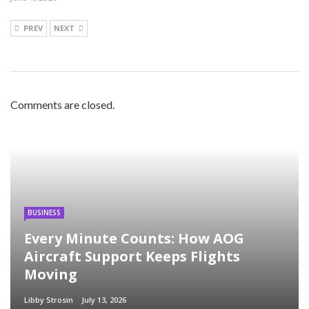
PREV
NEXT
Comments are closed.
BUSINESS
Every Minute Counts: How AOG
Aircraft Support Keeps Flights
Moving
Libby Strosin
July 13, 2026