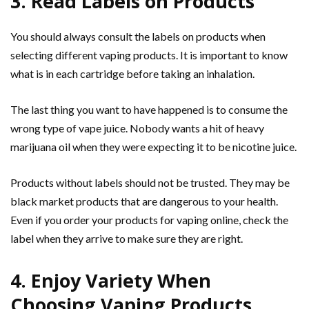
3. Read Labels on Products
You should always consult the labels on products when
selecting different vaping products. It is important to know
what is in each cartridge before taking an inhalation.
The last thing you want to have happened is to consume the
wrong type of vape juice. Nobody wants a hit of heavy
marijuana oil when they were expecting it to be nicotine juice.
Products without labels should not be trusted. They may be
black market products that are dangerous to your health.
Even if you order your products for vaping online, check the
label when they arrive to make sure they are right.
4. Enjoy Variety When
Choosing Vaping Products