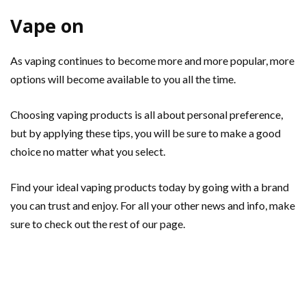
Vape on
As vaping continues to become more and more popular, more
options will become available to you all the time.
Choosing vaping products is all about personal preference,
but by applying these tips, you will be sure to make a good
choice no matter what you select.
Find your ideal vaping products today by going with a brand
you can trust and enjoy. For all your other news and info, make
sure to check out the rest of our page.