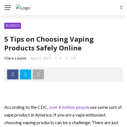
BUSINESS
5 Tips on Choosing Vaping
Products Safely Online
Clare Louise
April 5, 2021
0
135
According to the CDC,
over 8 million people
use some sort of
vape product in America. If you are a vape enthusiast,
choosing vaping products can be a challenge. There are just