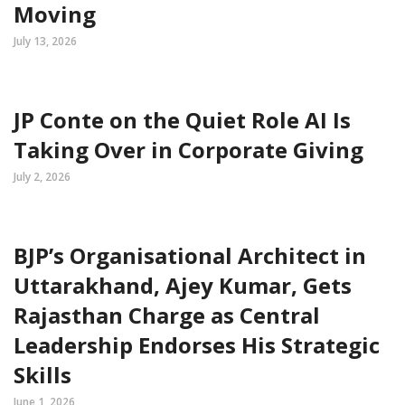
Moving
July 13, 2026
JP Conte on the Quiet Role AI Is
Taking Over in Corporate Giving
July 2, 2026
BJP’s Organisational Architect in
Uttarakhand, Ajey Kumar, Gets
Rajasthan Charge as Central
Leadership Endorses His Strategic
Skills
June 1, 2026