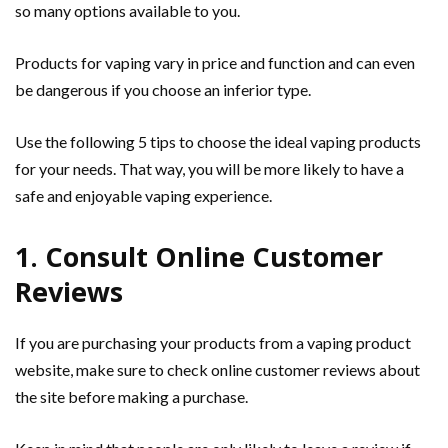
so many options available to you.
Products for vaping vary in price and function and can even
be dangerous if you choose an inferior type.
Use the following 5 tips to choose the ideal vaping products
for your needs. That way, you will be more likely to have a
safe and enjoyable vaping experience.
1. Consult Online Customer
Reviews
If you are purchasing your products from a vaping product
website, make sure to check online customer reviews about
the site before making a purchase.