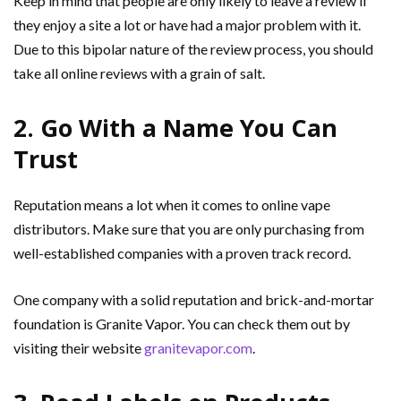
Keep in mind that people are only likely to leave a review if
they enjoy a site a lot or have had a major problem with it.
Due to this bipolar nature of the review process, you should
take all online reviews with a grain of salt.
2. Go With a Name You Can
Trust
Reputation means a lot when it comes to online vape
distributors. Make sure that you are only purchasing from
well-established companies with a proven track record.
One company with a solid reputation and brick-and-mortar
foundation is Granite Vapor. You can check them out by
visiting their website
granitevapor.com
.