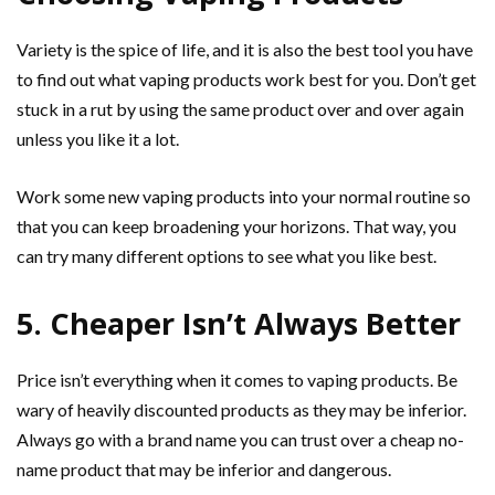
Variety is the spice of life, and it is also the best tool you have
to find out what vaping products work best for you. Don’t get
stuck in a rut by using the same product over and over again
unless you like it a lot.
Work some new vaping products into your normal routine so
that you can keep broadening your horizons. That way, you
can try many different options to see what you like best.
5. Cheaper Isn’t Always Better
Price isn’t everything when it comes to vaping products. Be
wary of heavily discounted products as they may be inferior.
Always go with a brand name you can trust over a cheap no-
name product that may be inferior and dangerous.