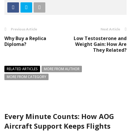
Previous Article
Next Article
Why Buy a Replica
Low Testosterone and
Diploma?
Weight Gain: How Are
They Related?
RELATED ARTICLES
MORE FROM AUTHOR
MORE FROM CATEGORY
Every Minute Counts: How AOG
Aircraft Support Keeps Flights