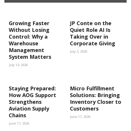
Growing Faster
JP Conte on the
Without Losing
Quiet Role AI Is
Control: Why a
Taking Over in
Warehouse
Corporate Giving
Management
July 2, 2026
System Matters
July 13, 2026
Staying Prepared:
Micro Fulfillment
How AOG Support
Solutions: Bringing
Strengthens
Inventory Closer to
Aviation Supply
Customers
Chains
June 17, 2026
June 17, 2026