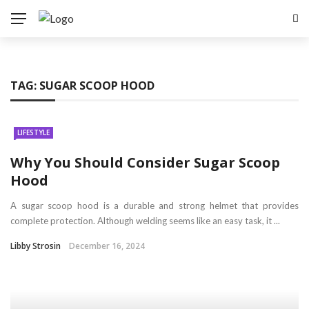
TAG:
SUGAR SCOOP HOOD
LIFESTYLE
Why You Should Consider Sugar Scoop
Hood
A sugar scoop hood is a durable and strong helmet that provides
complete protection. Although welding seems like an easy task, it ...
Libby Strosin
December 16, 2024