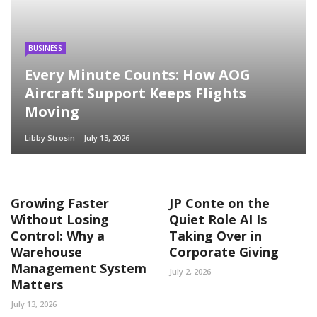
BUSINESS
Every Minute Counts: How AOG
Aircraft Support Keeps Flights
Moving
Libby Strosin
July 13, 2026
Growing Faster
JP Conte on the
Without Losing
Quiet Role AI Is
Control: Why a
Taking Over in
Warehouse
Corporate Giving
Management System
July 2, 2026
Matters
July 13, 2026