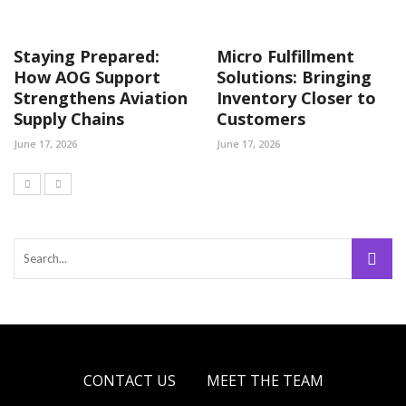
Staying Prepared:
Micro Fulfillment
How AOG Support
Solutions: Bringing
Strengthens Aviation
Inventory Closer to
Supply Chains
Customers
June 17, 2026
June 17, 2026
CONTACT US
MEET THE TEAM