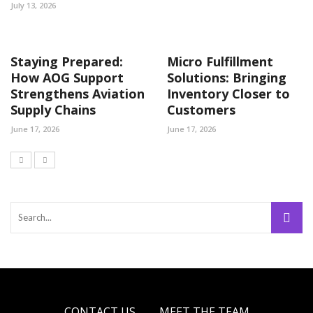
July 13, 2026
Staying Prepared:
Micro Fulfillment
How AOG Support
Solutions: Bringing
Strengthens Aviation
Inventory Closer to
Supply Chains
Customers
June 17, 2026
June 17, 2026
CONTACT US
MEET THE TEAM