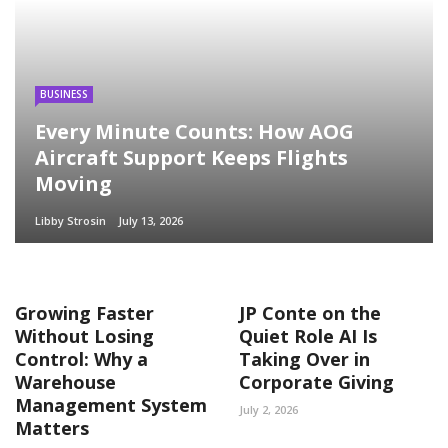
BUSINESS
Every Minute Counts: How AOG
Aircraft Support Keeps Flights
Moving
Libby Strosin
July 13, 2026
Growing Faster
JP Conte on the
Without Losing
Quiet Role AI Is
Control: Why a
Taking Over in
Warehouse
Corporate Giving
Management System
July 2, 2026
Matters