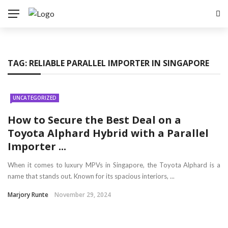
TAG:
RELIABLE PARALLEL IMPORTER IN SINGAPORE
UNCATEGORIZED
How to Secure the Best Deal on a
Toyota Alphard Hybrid with a Parallel
Importer ...
When it comes to luxury MPVs in Singapore, the Toyota Alphard is a
name that stands out. Known for its spacious interiors, ...
Marjory Runte
November 29, 2024