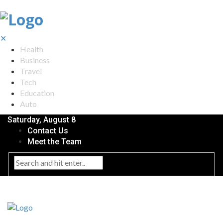
✕
Health
Business
Travel
Tech
Education
Auto
Saturday, August 8
Contact Us
Meet the Team