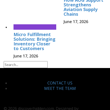
Strengthens
Aviation Supply
Chains
June 17, 2026
Micro Fulfillment
Solutions: Bringing
Inventory Closer
to Customers
June 17, 2026
CONTACT US
MEET THE TEAM
© 2026 discoverhidden.com. Designed by