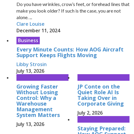
Do you have wrinkles, crow’s feet, or forehead lines that
make you look older? If such is the case, you are not
alone. ...
Clare Louise
December 11, 2024
Business
Every Minute Counts: How AOG Aircraft
Support Keeps Flights Moving
Libby Strosin
July 13, 2026
Growing Faster
JP Conte on the
Without Losing
Quiet Role AI Is
Control: Why a
Taking Over in
Warehouse
Corporate Giving
Management
July 2, 2026
System Matters
July 13, 2026
Staying Prepared:
How AOG Support