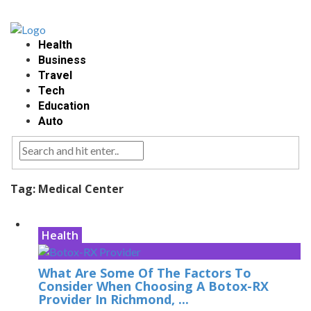
Health
Business
Travel
Tech
Education
Auto
Tag:
Medical Center
Health
What Are Some Of The Factors To
Consider When Choosing A Botox-RX
Provider In Richmond, ...