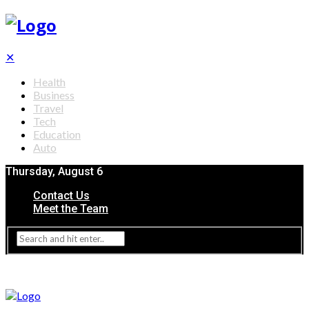
✕
Health
Business
Travel
Tech
Education
Auto
Thursday, August 6
Contact Us
Meet the Team