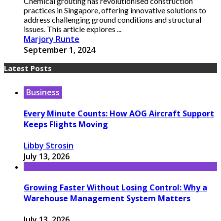
Chemical grouting has revolutionised construction
practices in Singapore, offering innovative solutions to
address challenging ground conditions and structural
issues. This article explores ...
Marjory Runte
September 1, 2024
Latest Posts
Business
Every Minute Counts: How AOG Aircraft Support
Keeps Flights Moving
Libby Strosin
July 13, 2026
Growing Faster Without Losing Control: Why a
Warehouse Management System Matters
July 13, 2026