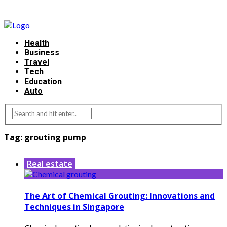
Health
Business
Travel
Tech
Education
Auto
Tag:
grouting pump
Real estate
The Art of Chemical Grouting: Innovations and
Techniques in Singapore