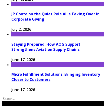
JP Conte on the Quiet Role AI Is Taking Over in
Corporate Giving
July 2, 2026
Staying Prepared: How AOG Support
Strengthens Aviation Supply Chains
June 17, 2026
Micro Fulfillment Solutions: Bringing Inventory
Closer to Customers
June 17, 2026