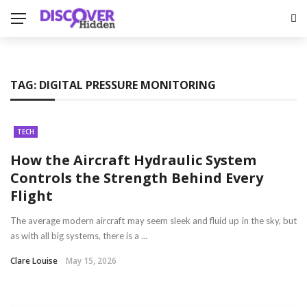
TAG:
DIGITAL PRESSURE MONITORING
TECH
How the Aircraft Hydraulic System
Controls the Strength Behind Every
Flight
The average modern aircraft may seem sleek and fluid up in the sky, but
as with all big systems, there is a ...
Clare Louise
May 15, 2026