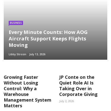
BUSINESS
Every Minute Counts: How AOG
Aircraft Support Keeps Flights
Moving
Libby Strosin
July 13, 2026
Growing Faster
JP Conte on the
Without Losing
Quiet Role AI Is
Control: Why a
Taking Over in
Warehouse
Corporate Giving
Management System
July 2, 2026
Matters