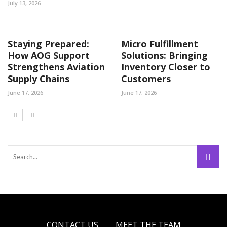
July 13, 2026
Staying Prepared:
Micro Fulfillment
How AOG Support
Solutions: Bringing
Strengthens Aviation
Inventory Closer to
Supply Chains
Customers
June 17, 2026
June 17, 2026
CONTACT US
MEET THE TEAM