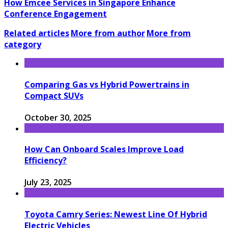
How Emcee Services in Singapore Enhance
Conference Engagement
Related articles
More from author
More from
category
Comparing Gas vs Hybrid Powertrains in
Compact SUVs
October 30, 2025
How Can Onboard Scales Improve Load
Efficiency?
July 23, 2025
Toyota Camry Series: Newest Line Of Hybrid
Electric Vehicles