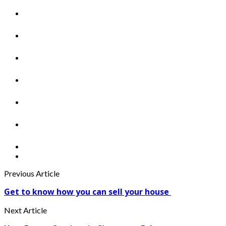
Previous Article
Get to know how you can sell your house
Next Article