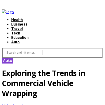
Health
Business
Travel
Tech
Education
Auto
Auto
Exploring the Trends in
Commercial Vehicle
Wrapping