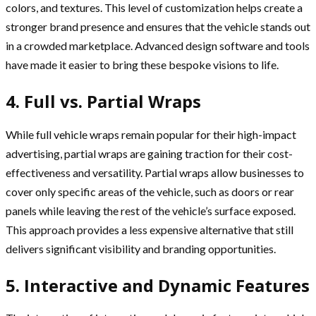
colors, and textures. This level of customization helps create a
stronger brand presence and ensures that the vehicle stands out
in a crowded marketplace. Advanced design software and tools
have made it easier to bring these bespoke visions to life.
4. Full vs. Partial Wraps
While full vehicle wraps remain popular for their high-impact
advertising, partial wraps are gaining traction for their cost-
effectiveness and versatility. Partial wraps allow businesses to
cover only specific areas of the vehicle, such as doors or rear
panels while leaving the rest of the vehicle’s surface exposed.
This approach provides a less expensive alternative that still
delivers significant visibility and branding opportunities.
5. Interactive and Dynamic Features