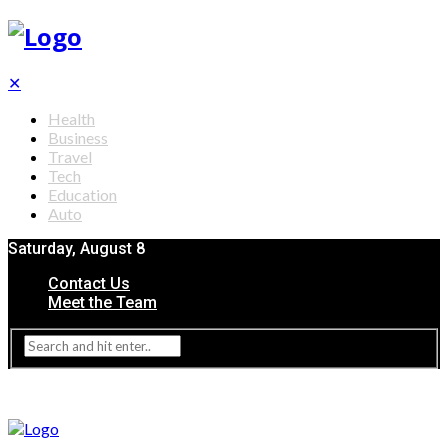
✕
Health
Business
Travel
Tech
Education
Auto
Saturday, August 8
Contact Us
Meet the Team