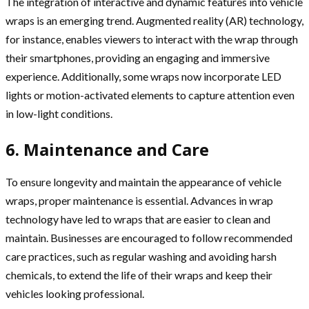
The integration of interactive and dynamic features into vehicle
wraps is an emerging trend. Augmented reality (AR) technology,
for instance, enables viewers to interact with the wrap through
their smartphones, providing an engaging and immersive
experience. Additionally, some wraps now incorporate LED
lights or motion-activated elements to capture attention even
in low-light conditions.
6. Maintenance and Care
To ensure longevity and maintain the appearance of vehicle
wraps, proper maintenance is essential. Advances in wrap
technology have led to wraps that are easier to clean and
maintain. Businesses are encouraged to follow recommended
care practices, such as regular washing and avoiding harsh
chemicals, to extend the life of their wraps and keep their
vehicles looking professional.