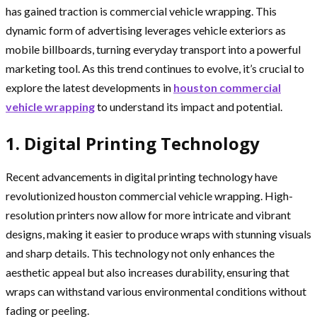
has gained traction is commercial vehicle wrapping. This
dynamic form of advertising leverages vehicle exteriors as
mobile billboards, turning everyday transport into a powerful
marketing tool. As this trend continues to evolve, it’s crucial to
explore the latest developments in
houston commercial
vehicle wrapping
to understand its impact and potential.
1. Digital Printing Technology
Recent advancements in digital printing technology have
revolutionized houston commercial vehicle wrapping. High-
resolution printers now allow for more intricate and vibrant
designs, making it easier to produce wraps with stunning visuals
and sharp details. This technology not only enhances the
aesthetic appeal but also increases durability, ensuring that
wraps can withstand various environmental conditions without
fading or peeling.