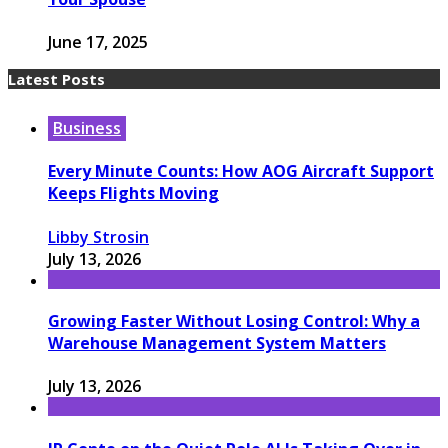
June 17, 2025
Latest Posts
Business
Every Minute Counts: How AOG Aircraft Support
Keeps Flights Moving
Libby Strosin
July 13, 2026
Growing Faster Without Losing Control: Why a
Warehouse Management System Matters
July 13, 2026