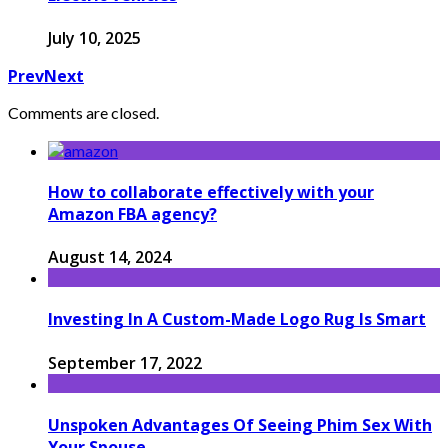
July 10, 2025
Prev
Next
Comments are closed.
How to collaborate effectively with your
Amazon FBA agency?
August 14, 2024
Investing In A Custom-Made Logo Rug Is Smart
September 17, 2022
Unspoken Advantages Of Seeing Phim Sex With
Your Spouse