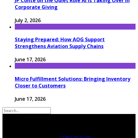
JP Conte on the Quiet Role AI Is Taking Over in
Corporate Giving
July 2, 2026
Staying Prepared: How AOG Support
Strengthens Aviation Supply Chains
June 17, 2026
Micro Fulfillment Solutions: Bringing Inventory
Closer to Customers
June 17, 2026
CONTACT US