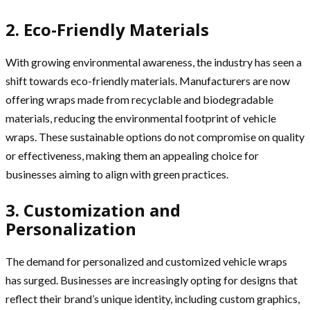
2. Eco-Friendly Materials
With growing environmental awareness, the industry has seen a
shift towards eco-friendly materials. Manufacturers are now
offering wraps made from recyclable and biodegradable
materials, reducing the environmental footprint of vehicle
wraps. These sustainable options do not compromise on quality
or effectiveness, making them an appealing choice for
businesses aiming to align with green practices.
3. Customization and
Personalization
The demand for personalized and customized vehicle wraps
has surged. Businesses are increasingly opting for designs that
reflect their brand’s unique identity, including custom graphics,