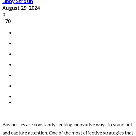
Libby Strosin
August 29, 2024
0
170
Businesses are constantly seeking innovative ways to stand out
and capture attention. One of the most effective strategies that