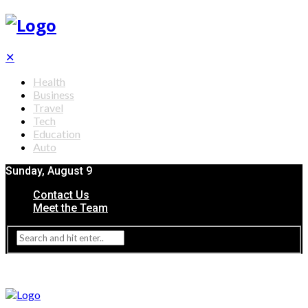
✕
Health
Business
Travel
Tech
Education
Auto
Sunday, August 9
Contact Us
Meet the Team