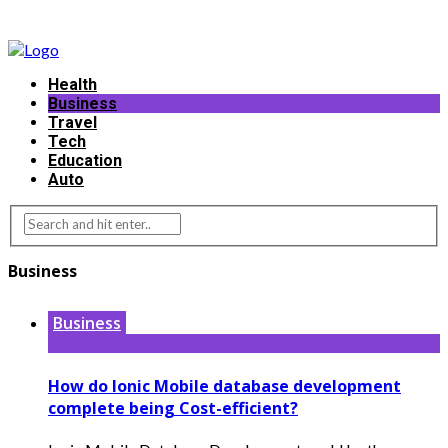
Health
Business
Travel
Tech
Education
Auto
Business
Business
How do Ionic Mobile database development
complete being Cost-efficient?