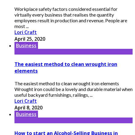
Workplace safety factors considered essential for
virtually every business that realises the quantity
employees result in production and revenue. People are
most ...
Lori Craft
April 25, 2020
Business
The easiest method to clean wrought iron
elements
The easiest method to clean wrought iron elements
Wrought iron could be a lovely and durable material when
useful backyard furnishings, railings, ...
Lori Craft
April 8, 2020
Business
How to start an Alcohol-Selling Business in