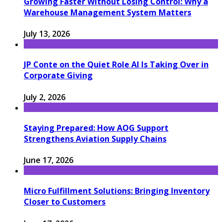
Growing Faster Without Losing Control: Why a
Warehouse Management System Matters
July 13, 2026
JP Conte on the Quiet Role AI Is Taking Over in
Corporate Giving
July 2, 2026
Staying Prepared: How AOG Support
Strengthens Aviation Supply Chains
June 17, 2026
Micro Fulfillment Solutions: Bringing Inventory
Closer to Customers