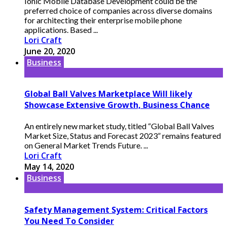
Ionic Mobile Database Development could be the
preferred choice of companies across diverse domains
for architecting their enterprise mobile phone
applications. Based ...
Lori Craft
June 20, 2020
Business
Global Ball Valves Marketplace Will likely
Showcase Extensive Growth, Business Chance
An entirely new market study, titled “Global Ball Valves
Market Size, Status and Forecast 2023” remains featured
on General Market Trends Future. ...
Lori Craft
May 14, 2020
Business
Safety Management System: Critical Factors
You Need To Consider