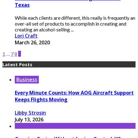
Texas
While each clients are different, this really is frequently an
over-all set of products to accomplish in creating and
creating an alcohol-selling ...
Lori Craft
March 26, 2020
1
…
7
8
9
Latest Posts
Business
Every Minute Counts: How AOG Aircraft Support
Keeps Flights Moving
Libby Strosin
July 13, 2026